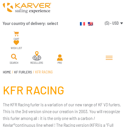
Your country of delivery:
select
($) - USD
CART
WISH LIST
SEARCH
RESELLERS
PRO
HOME
/
KF FURLERS
/ KFR RACING
KFR RACING
The KFR Racing furler is a variation of our new range of KF V3 furlers.
This is the 3rd version since our creation in 2003. You will recognize
this furler among all : it is the only one with a carbon /
Kevlar®continuous line wheel ! The Racing version (KFR) is a “Full