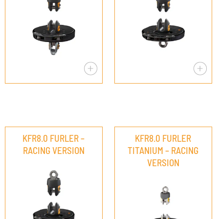
KFR8.0 FURLER –
KFR8.0 FURLER
RACING VERSION
TITANIUM – RACING
VERSION