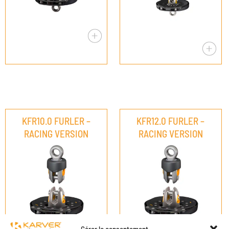
KFR10.0 FURLER –
KFR12.0 FURLER –
RACING VERSION
RACING VERSION
Gérer le consentement