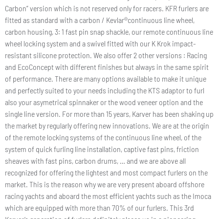
Carbon” version which is not reserved only for racers. KFR furlers are
fitted as standard with a carbon / Kevlar®continuous line wheel,
carbon housing, 3: 1 fast pin snap shackle, our remote continuous line
wheel locking system and a swivel fitted with our K Krok impact-
resistant silicone protection. We also offer 2 other versions : Racing
and EcoConcept with different finishes but always in the same spirit
of performance. There are many options available to make it unique
and perfectly suited to your needs including the KTS adaptor to furl
also your asymetrical spinnaker or the wood veneer option and the
single line version. For more than 15 years, Karver has been shaking up
the market by regularly offering new innovations. We are at the origin
of the remote locking systems of the continuous line wheel, of the
system of quick furling line installation, captive fast pins, friction
sheaves with fast pins, carbon drums, … and we are above all
recognized for offering the lightest and most compact furlers on the
market. This is the reason why we are very present aboard offshore
racing yachts and aboard the most efficient yachts such as the Imoca
which are equipped with more than 70% of our furlers. This 3rd