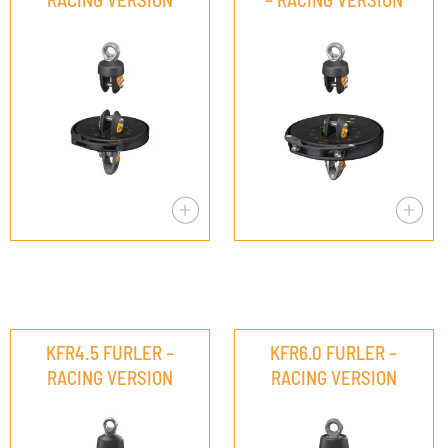
KFR4.5 FURLER –
KFR6.0 FURLER –
RACING VERSION
RACING VERSION