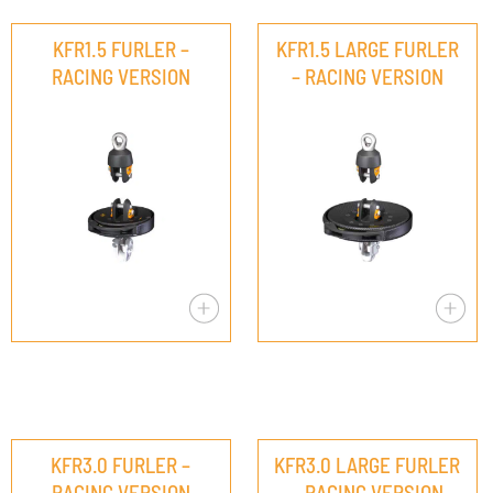
KFR1.5 FURLER –
KFR1.5 LARGE FURLER
RACING VERSION
– RACING VERSION
KFR3.0 FURLER –
KFR3.0 LARGE FURLER
RACING VERSION
– RACING VERSION