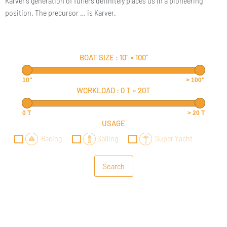
Karver’s generation of furlers definitely places us in a pioneering
position. The precursor … is Karver.
BOAT SIZE :
10"
»
100"
10"
> 100"
WORKLOAD :
0 T
»
20T
0 T
> 20 T
USAGE
Racing
Sailing
Super Yacht