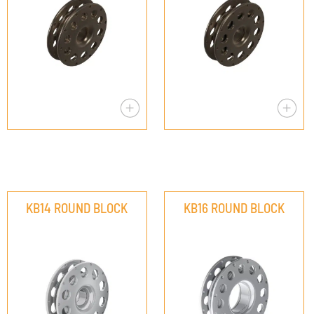
KB14 ROUND BLOCK
KB16 ROUND BLOCK