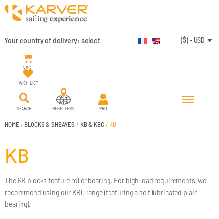
Your country of delivery:
select
($) - USD
CART
WISH LIST
SEARCH
RESELLERS
PRO
HOME
/
BLOCKS & SHEAVES
/
KB & KBC
/ KB
KB
The KB blocks feature roller bearing. For high load requirements, we
recommend using our KBC range (featuring a self lubricated plain
bearing).