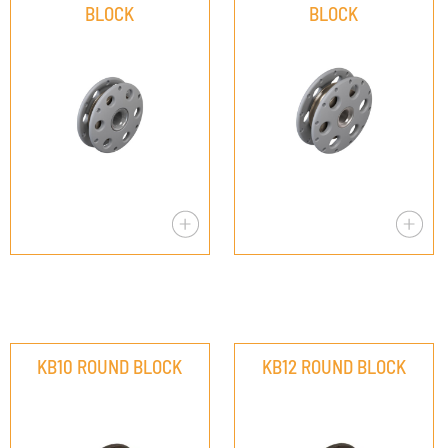
BLOCK
BLOCK
KB10 ROUND BLOCK
KB12 ROUND BLOCK