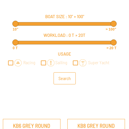
BOAT SIZE :
10"
»
100"
10"
> 100"
WORKLOAD :
0 T
»
20T
0 T
> 20 T
USAGE
Racing
Sailing
Super Yacht
KB6 GREY ROUND
KB8 GREY ROUND