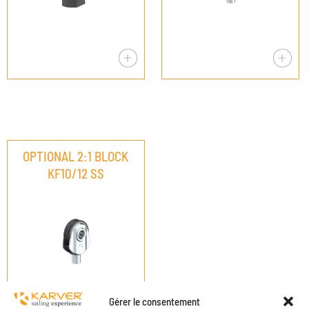
OPTIONAL 2:1 BLOCK
KF10/12 SS
Gérer le consentement