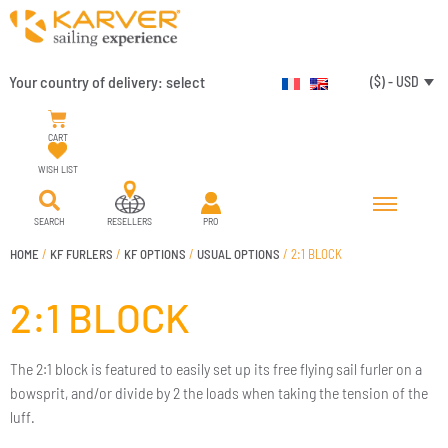
Your country of delivery:
select
($) - USD
CART
WISH LIST
SEARCH
RESELLERS
PRO
HOME
/
KF FURLERS
/
KF OPTIONS
/
USUAL OPTIONS
/ 2:1 BLOCK
2:1 BLOCK
The 2:1 block is featured to easily set up its free flying sail furler on a
bowsprit, and/or divide by 2 the loads when taking the tension of the
luff.