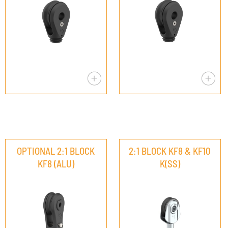
OPTIONAL 2:1 BLOCK
2:1 BLOCK KF8 & KF10
KF8 (ALU)
K(SS)