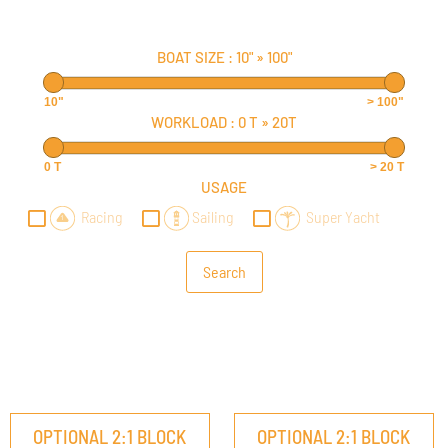
BOAT SIZE :
10"
»
100"
10"
> 100"
WORKLOAD :
0 T
»
20T
0 T
> 20 T
USAGE
Racing
Sailing
Super Yacht
OPTIONAL 2:1 BLOCK
OPTIONAL 2:1 BLOCK