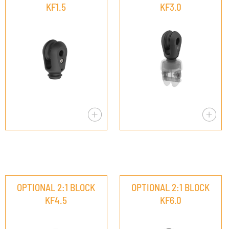
KF1.5
KF3.0
OPTIONAL 2:1 BLOCK
OPTIONAL 2:1 BLOCK
KF4.5
KF6.0