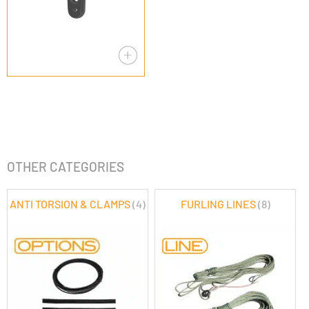
OTHER CATEGORIES
ANTI TORSION & CLAMPS
(4)
FURLING LINES
(8)