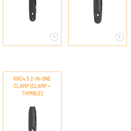
KRE4.5 2-IN-ONE
CLAMP (CLAMP +
THIMBLE)