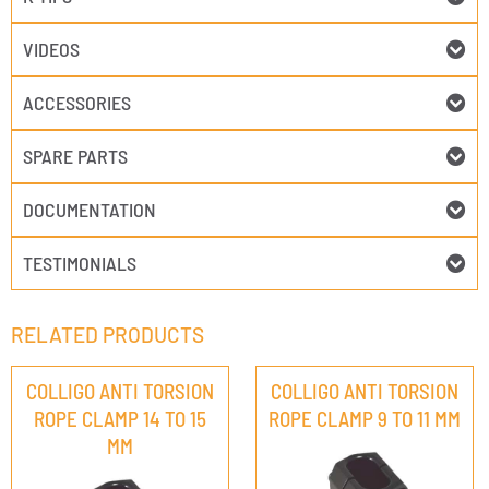
VIDEOS
ACCESSORIES
SPARE PARTS
DOCUMENTATION
TESTIMONIALS
RELATED PRODUCTS
COLLIGO ANTI TORSION
COLLIGO ANTI TORSION
ROPE CLAMP 14 TO 15
ROPE CLAMP 9 TO 11 MM
MM