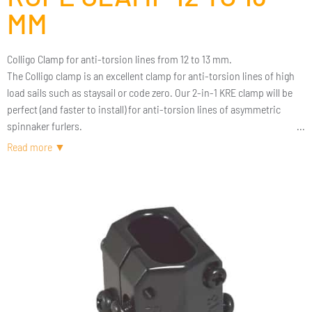
MM
Colligo Clamp for anti-torsion lines from 12 to 13 mm.
The Colligo clamp is an excellent clamp for anti-torsion lines of high
load sails such as staysail or code zero. Our 2-in-1 KRE clamp will be
perfect (and faster to install) for anti-torsion lines of asymmetric
spinnaker furlers.