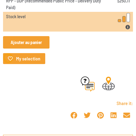
RPP - DDP (Recommended Public Price - Delivery Duty
$
250,11
Paid)
Stock level
Ajouter au panier
My selection
Share it: