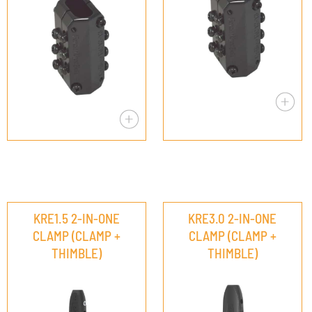
KRE1.5 2-IN-ONE
KRE3.0 2-IN-ONE
CLAMP (CLAMP +
CLAMP (CLAMP +
THIMBLE)
THIMBLE)