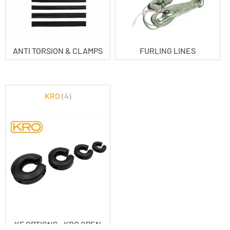
ANTI TORSION & CLAMPS
FURLING LINES
KRO
(4)
KF OPTIONS - KRO OPEN