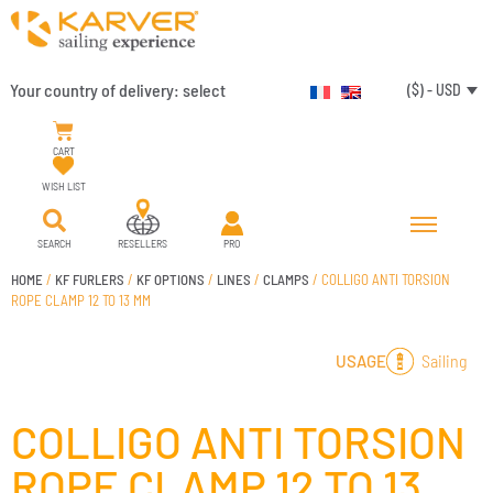
Your country of delivery:
select
($) - USD
CART
WISH LIST
SEARCH
RESELLERS
PRO
HOME
/
KF FURLERS
/
KF OPTIONS
/
LINES
/
CLAMPS
/ COLLIGO ANTI TORSION
ROPE CLAMP 12 TO 13 MM
Sailing
USAGE
COLLIGO ANTI TORSION
ROPE CLAMP 12 TO 13