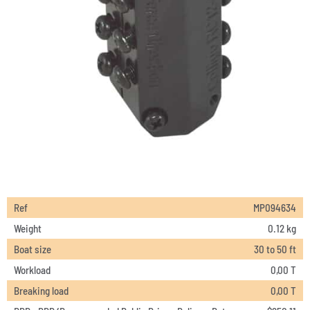
Ref
MP094634
Weight
0.12 kg
Boat size
30 to 50 ft
Workload
0,00 T
Breaking load
0,00 T