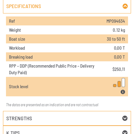
SPECIFICATIONS
Ref
MP094634
Weight
0.12 kg
Boat size
30 to 50 ft
Workload
0,00 T
Breaking load
0,00 T
RPP – DDP (Recommended Public Price – Delivery
$
250,11
Duty Paid)
Stock level
The datas are presented as an indication and are not contractual
STRENGTHS
K TIPS