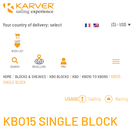
Your country of delivery:
select
($) - USD
CART
WISH LIST
SEARCH
RESELLERS
PRO
HOME
/
BLOCKS & SHEAVES
/
KBO BLOCKS
/
KBO
/
KBO10 TO KBO50
/ KBO15
SINGLE BLOCK
Sailing
Racing
USAGE
KBO15 SINGLE BLOCK