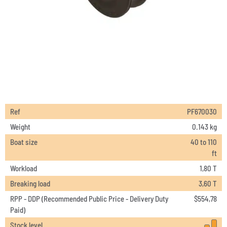
Ref
PF670030
Weight
0.143 kg
Boat size
40 to 110
ft
Workload
1,80 T
Breaking load
3,60 T
RPP - DDP (Recommended Public Price - Delivery Duty
$
554,78
Paid)
Stock level