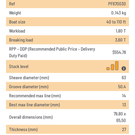
Ref
PF670030
Weight
0.143 kg
Boat size
40 to 110 ft
Workload
1,80 T
Breaking load
3,60 T
RPP – DDP (Recommended Public Price – Delivery
$
554,78
Duty Paid)
Stock level
Sheave diameter (mm)
63
Groove diameter (mm)
50,4
Recommended max line (mm)
14
Best max line diameter (mm)
13
79,80 x
Overall dimensions (mm)
65,50
Thickness (mm)
27