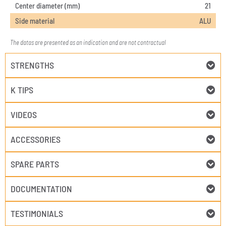
Center diameter (mm)
21
Side material
ALU
The datas are presented as an indication and are not contractual
STRENGTHS
K TIPS
VIDEOS
ACCESSORIES
SPARE PARTS
DOCUMENTATION
TESTIMONIALS