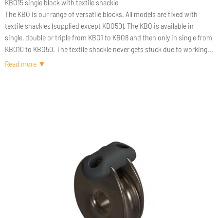
KBO15 single block with textile shackle
The KBO is our range of versatile blocks. All models are fixed with
textile shackles (supplied except KBO50). The KBO is available in
single, double or triple from KBO1 to KBO8 and then only in single from
KBO10 to KBO50. The textile shackle never gets stuck due to working
load or time. The passage of the textile shackle through the center of
the block retains the rope even if the block is damaged. Navigate
lightly and safely !