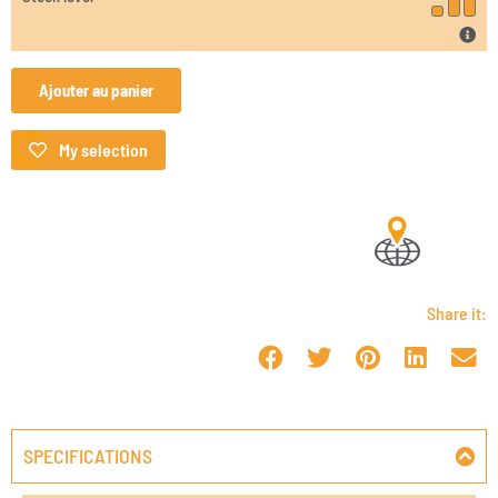
Ajouter au panier
My selection
Share it:
SPECIFICATIONS