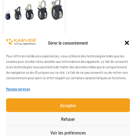
KBO1 TO KBO8 SINGLE
Gérer le consentement
Pour offrir les meilleures expériences, nous utilisons des technologies telles que les
cookies pour stocker et/ou accéder aux informations des appareils. Le fait de consentir
à ces technologies nous permettra de traiter des données telles que le comportement
de navigation ou les ID uniques sur ce site. Le fait de ne pas consentir ou de retirer son
consentement peut avoir un effet négatif sur certaines caractéristiques et fonctions.
Manage services
Accepter
COMPANY
RESOURCES
Refuser
CONTACT
LEGAL NOTICE
Voir les préférences
NEWSLETTER SUBSCRIPTION