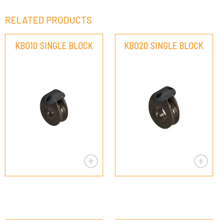
RELATED PRODUCTS
KBO10 SINGLE BLOCK
KBO20 SINGLE BLOCK