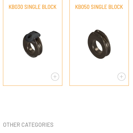
KBO30 SINGLE BLOCK
KBO50 SINGLE BLOCK
OTHER CATEGORIES