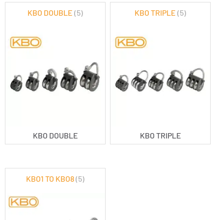
KBO DOUBLE
(5)
KBO TRIPLE
(5)
KBO DOUBLE
KBO TRIPLE
KBO1 TO KBO8
(5)