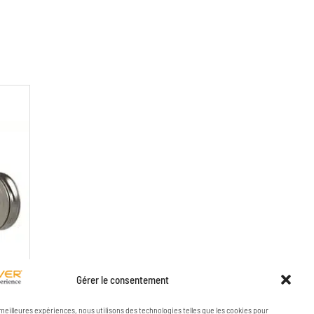
Gérer le consentement
VES
s meilleures expériences, nous utilisons des technologies telles que les cookies pour