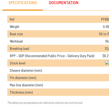
SPECIFICATIONS
DOCUMENTATION
Ref
PF98
Weight
0.95
Boat size
50 to 1
Workload
16
Breaking load
32
RPP – DDP (Recommended Public Price – Delivery Duty Paid)
$
9.2
Stock level
Sheave diameter (mm)
Pin diameter (mm)
Max line diameter (mm)
Thickness (mm)
The datas are presented as an indication and are not contractual