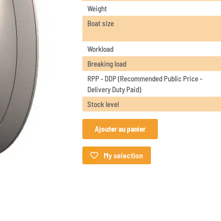
Weight
Boat size
Workload
Breaking load
RPP - DDP (Recommended Public Price -
Delivery Duty Paid)
Stock level
Ajouter au panier
My selection