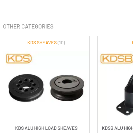
OTHER CATEGORIES
KDS SHEAVES
(10)
KDS ALU HIGH LOAD SHEAVES
KDSB ALU HIG