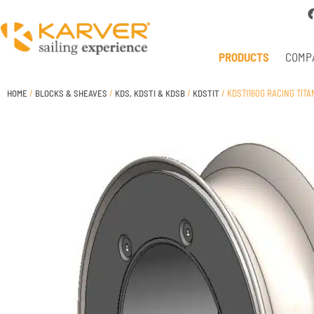
PRODUCTS
COMP
HOME
/
BLOCKS & SHEAVES
/
KDS, KDSTI & KDSB
/
KDSTIT
/ KDSTI160G RACING TIT