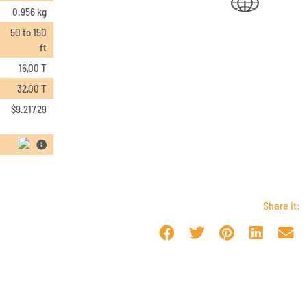
0.956 kg
50 to 150
ft
16,00 T
32,00 T
$
9.217,29
Share it: