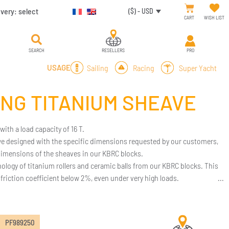
ivery:
select
($) - USD
CART
WISH LIST
SEARCH
RESELLERS
PRO
Sailing
Racing
Super Yacht
USAGE
ING TITANIUM SHEAVE
th a load capacity of 16 T.
 we designed with the specific dimensions requested by our customers,
imensions of the sheaves in our KBRC blocks.
hnology of titanium rollers and ceramic balls from our KBRC blocks. This
riction coefficient below 2%, even under very high loads.
ight and exceptional durability.
your needs, we can work based on your specifications.
PF989250