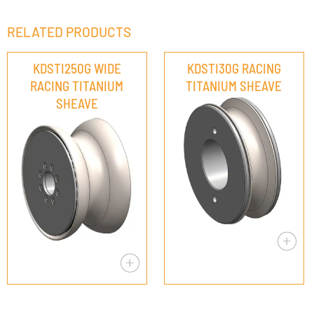
RELATED PRODUCTS
KDSTI250G WIDE
KDSTI30G RACING
RACING TITANIUM
TITANIUM SHEAVE
SHEAVE