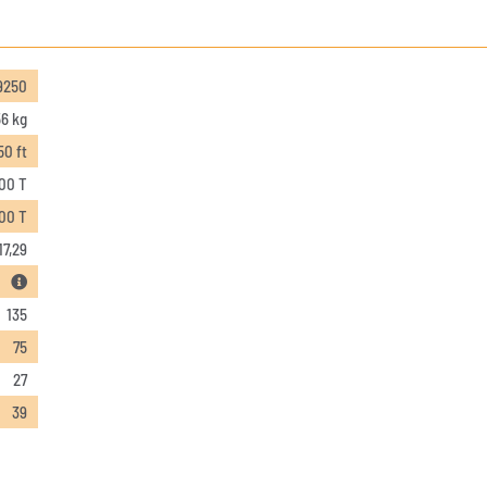
9250
6 kg
50 ft
,00 T
,00 T
17,29
135
75
27
39