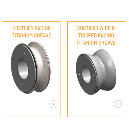
KDSTI65G RACING
KDSTI65G WIDE &
TITANIUM SHEAVE
TULIPED RACING
TITANIUM SHEAVE