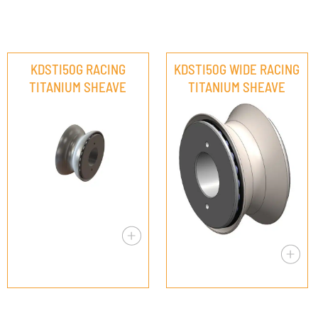
KDSTI50G RACING
KDSTI50G WIDE RACING
TITANIUM SHEAVE
TITANIUM SHEAVE