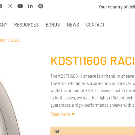
Your country of del
ANY
RESOURCES
BONUS
NEWS
CONTACT
ANIUM SHEAVE
KDSTI160G RAC
The KDSTi160G-H sheave is a titanium sheave wi
The KDSTi-G range is a collection of sheaves
while the standard KDSTi sheaves match the d
In both cases, we use the highly efficient tec
guarantees a high-performance sheave with a f
The full titanium design provides optimized we
If the dimensions of this sheave do not suit 
Ref