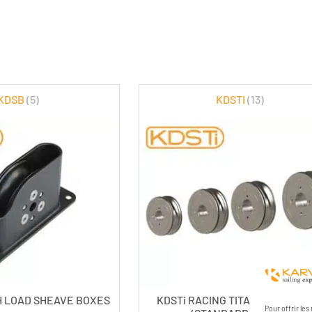
KDSB
(5)
KDSTI
(13)
H LOAD SHEAVE BOXES
KDSTi RACING TITANIUM SHEA
Pour offrir le