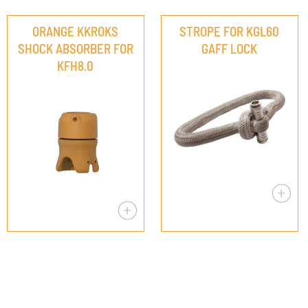
ORANGE KKROKS
STROPE FOR KGL60
SHOCK ABSORBER FOR
GAFF LOCK
KFH8.0