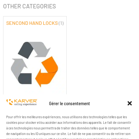
OTHER CATEGORIES
SENCOND HAND LOCKS
(1)
SENCOND HAND LOCKS
Gérer le consentement
Pour offrir les meilleures expériences, nous utilisons des technologies telles que les
cookies pour stocker et/ou accéder aux informations des appareils. Le fait de consentir
à ces technologies nous permettra de traiter des données telles que le comportement
de navigation ou les ID uniques sur ce site. Le fait de ne pas consentir ou de retirer son