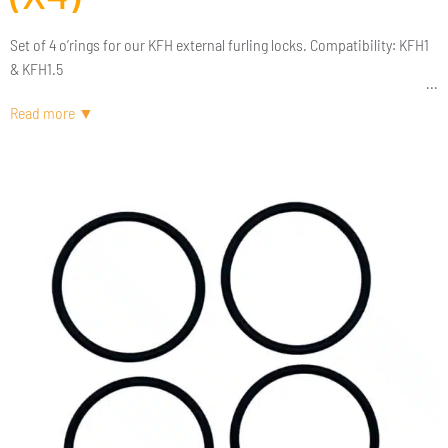
Set of 4 o’rings for our KFH external furling locks. Compatibility: KFH1
& KFH1.5