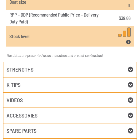
Boat size
ft
RPP – DDP (Recommended Public Price – Delivery
$
39,66
Duty Paid)
Stock level
The datas are presented as an indication and are not contractual
STRENGTHS
K TIPS
VIDEOS
ACCESSORIES
SPARE PARTS