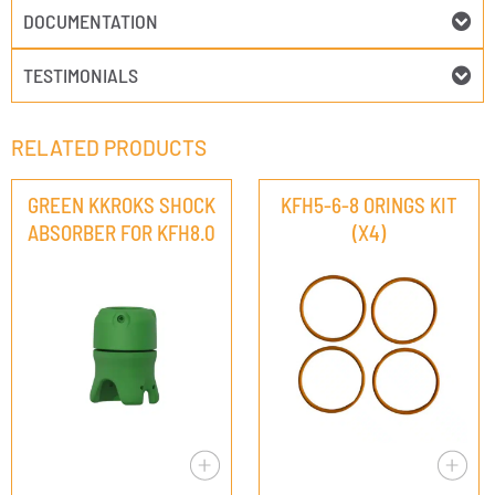
DOCUMENTATION
TESTIMONIALS
RELATED PRODUCTS
GREEN KKROKS SHOCK
KFH5-6-8 ORINGS KIT
ABSORBER FOR KFH8.0
(X4)