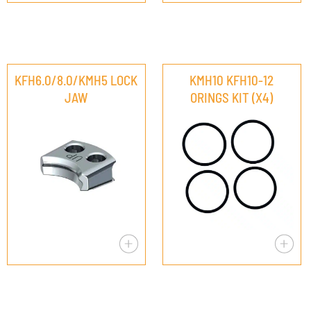
KFH6.0/8.0/KMH5 LOCK
KMH10 KFH10-12
JAW
ORINGS KIT (X4)