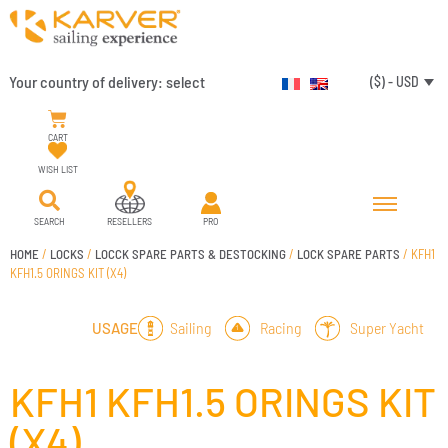
Your country of delivery:
select
($) - USD
CART
WISH LIST
SEARCH
RESELLERS
PRO
HOME
/
LOCKS
/
LOCCK SPARE PARTS & DESTOCKING
/
LOCK SPARE PARTS
/ KFH1
KFH1.5 ORINGS KIT (X4)
Sailing
Racing
Super Yacht
USAGE
KFH1 KFH1.5 ORINGS KIT
(X4)