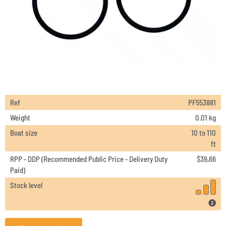
Ref
PF553881
Weight
0.01 kg
Boat size
10 to 110
ft
RPP - DDP (Recommended Public Price - Delivery Duty
$
39,66
Paid)
Stock level