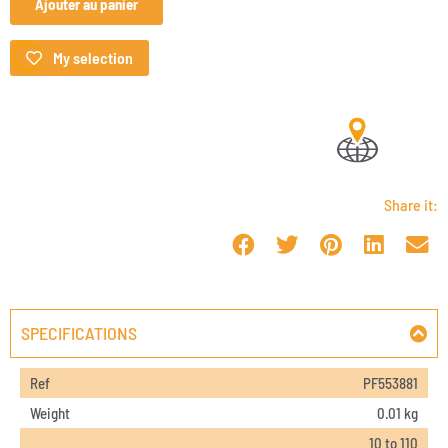
Ajouter au panier
My selection
Share it:
SPECIFICATIONS
Ref
PF553881
Weight
0.01 kg
10 to 110