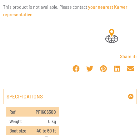
This product is not available. Please contact
your nearest Karver
representative
Share it:
SPECIFICATIONS
Ref
PF1606500
Weight
0 kg
Boat size
40 to 60 ft