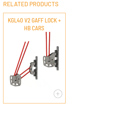
RELATED PRODUCTS
KGL40 V2 GAFF LOCK +
HB CARS