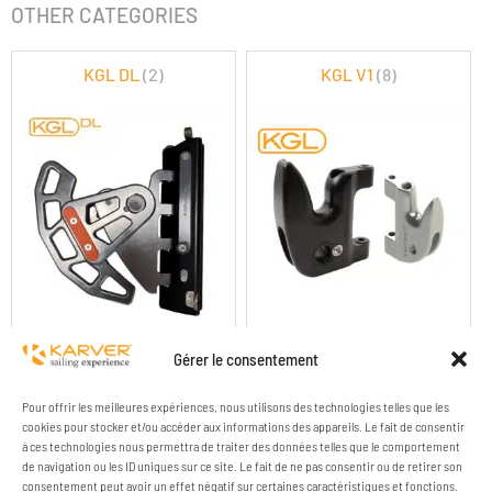
OTHER CATEGORIES
KGL DL
(2)
KGL V1
(8)
KGL DOUBLE LOCK
KGL V1 GAFF LOCK
Gérer le consentement
Pour offrir les meilleures expériences, nous utilisons des technologies telles que les
cookies pour stocker et/ou accéder aux informations des appareils. Le fait de consentir
à ces technologies nous permettra de traiter des données telles que le comportement
de navigation ou les ID uniques sur ce site. Le fait de ne pas consentir ou de retirer son
consentement peut avoir un effet négatif sur certaines caractéristiques et fonctions.