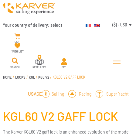
Your country of delivery:
select
($) - USD
CART
WISH LIST
SEARCH
RESELLERS
PRO
HOME
/
LOCKS
/
KGL
/
KGL V2
/ KGL60 V2 GAFF LOCK
Sailing
Racing
Super Yacht
USAGE
KGL60 V2 GAFF LOCK
The Karver KGL60 V2 gaff lock is an enhanced evolution of the model