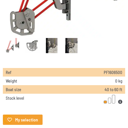
Ref
PF1606500
Weight
0 kg
Boat size
40 to 60 ft
Stock level
My selection