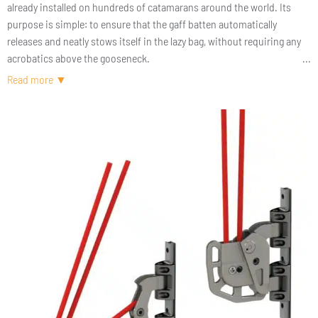
already installed on hundreds of catamarans around the world. Its
purpose is simple: to ensure that the gaff batten automatically
releases and neatly stows itself in the lazy bag, without requiring any
acrobatics above the gooseneck.
Made of two separate parts, this gaff lock is smoother to operate and
offers significantly reduced friction. It can be used with either a single
or a double-line halyard.
During long passages, when the gaff batten is kept permanently
engaged, the system can be locked for added security.
The KGL60 V2 gaff lock is available with or without our KMS60 slider
cars. We can adapt our cars to Antal, Harken, and Ronstan tracks. It
will soon be possible to order a KGL60 V2 that fits competitor car
systems as well.
A pure cruising product — 100% easy sailing.
AVAILABILITY: February 2026