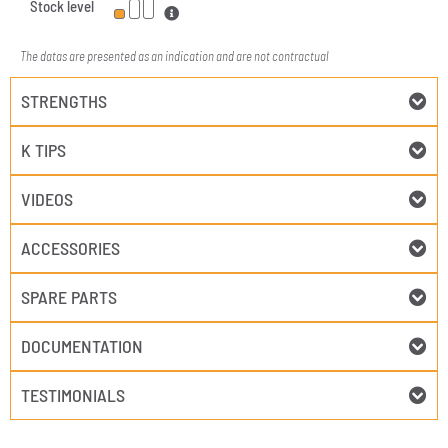
Stock level
The datas are presented as an indication and are not contractual
STRENGTHS
K TIPS
VIDEOS
ACCESSORIES
SPARE PARTS
DOCUMENTATION
TESTIMONIALS