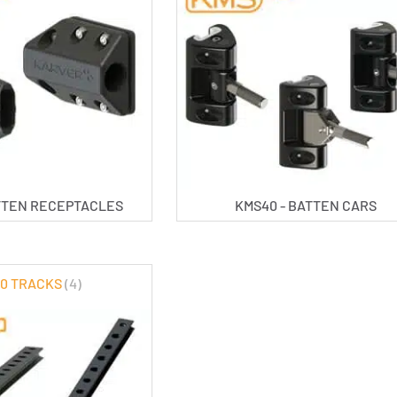
ATTEN RECEPTACLES
KMS40 - BATTEN CARS
0 TRACKS
(4)