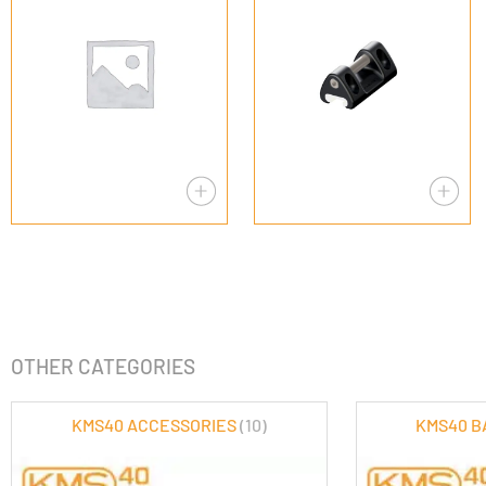
OTHER CATEGORIES
KMS40 ACCESSORIES
(10)
KMS40 B