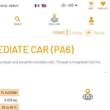
ivery:
select
($) - USD
CART
WISH LIST
SEARCH
RESELLERS
PRO
Sailing
Racing
USAGE
DIATE CAR (PA6)
 compact and versatile monobloc cart. The pad is integrated into the
PL1403588
0.025 kg
30 to 60 ft