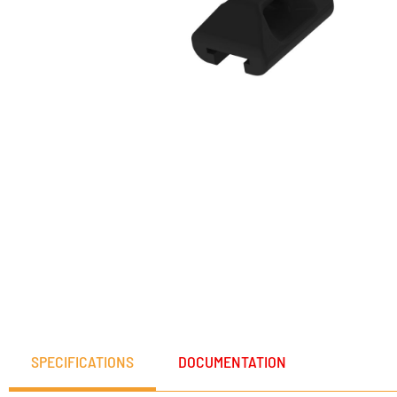
SPECIFICATIONS
DOCUMENTATION