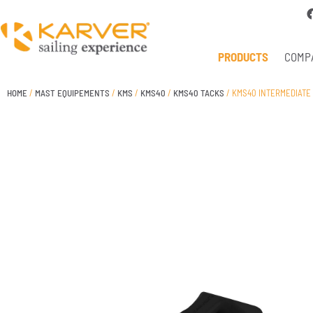
PRODUCTS
COMP
HOME
/
MAST EQUIPEMENTS
/
KMS
/
KMS40
/
KMS40 TACKS
/ KMS40 INTERMEDIATE 