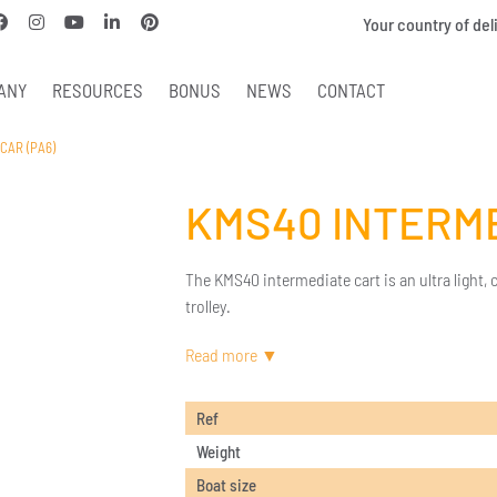
Your country of del
ANY
RESOURCES
BONUS
NEWS
CONTACT
CAR (PA6)
KMS40 INTERME
The KMS40 intermediate cart is an ultra light,
trolley.
Ref
Weight
Boat size