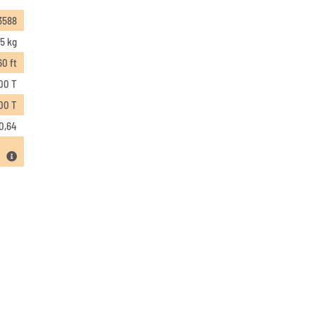
3588
5 kg
60 ft
00 T
00 T
0,64