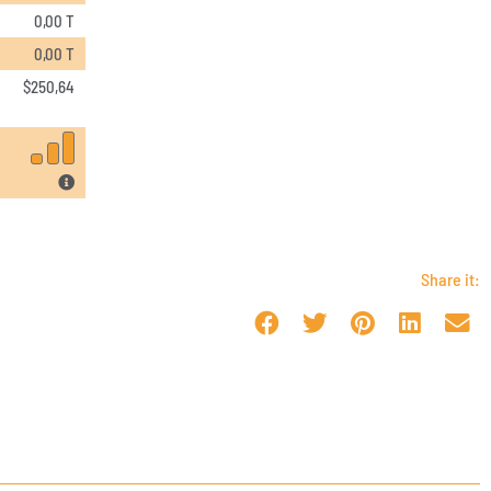
0,00 T
0,00 T
$
250,64
Share it: