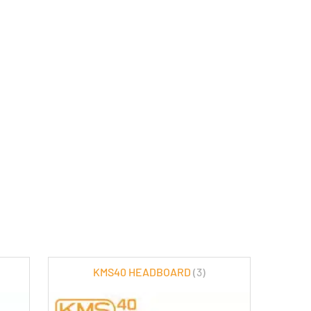
KMS40 HEADBOARD
(3)