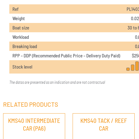
Ref
PL140
Weight
0.02
Boat size
30 to 
Workload
0,
Breaking load
0,
RPP – DDP (Recommended Public Price – Delivery Duty Paid)
$
25
Stock level
The datas are presented as an indication and are not contractual
RELATED PRODUCTS
KMS40 INTERMEDIATE
KMS40 TACK / REEF
CAR (PA6)
CAR