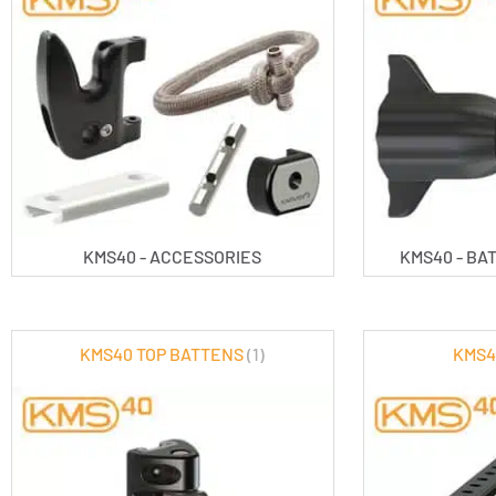
KMS40 - ACCESSORIES
KMS40 - B
KMS40 TOP BATTENS
(1)
KMS4