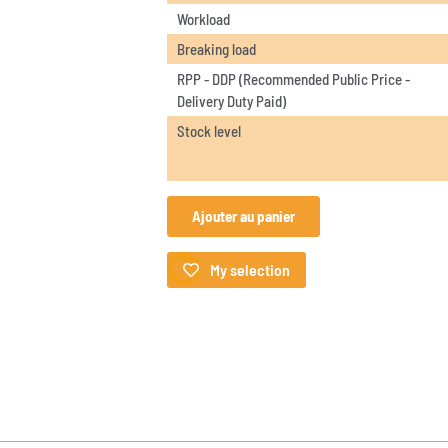
Workload
Breaking load
RPP - DDP (Recommended Public Price -
Delivery Duty Paid)
Stock level
Ajouter au panier
My selection