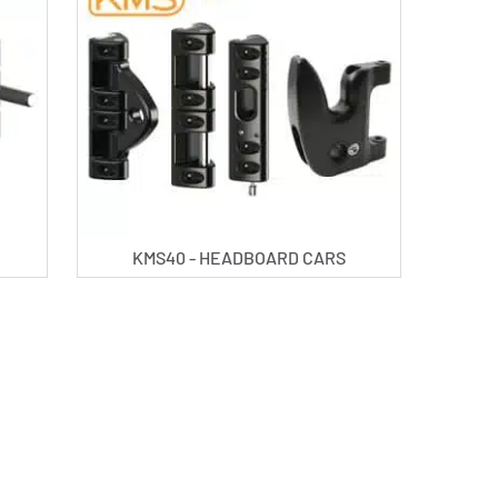
KMS40 - HEADBOARD CARS