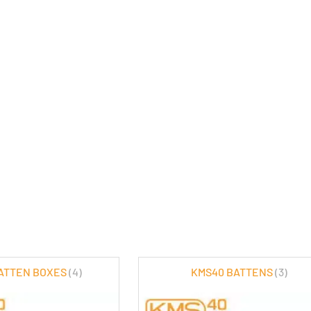
ATTEN BOXES
(4)
KMS40 BATTENS
(3)