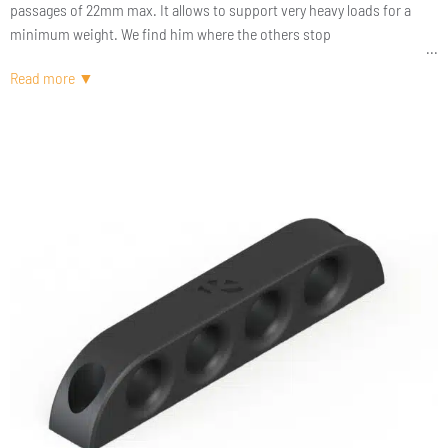
passages of 22mm max. It allows to support very heavy loads for a
minimum weight. We find him where the others stop