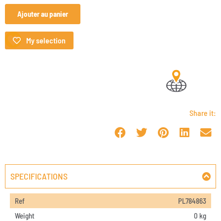
Ajouter au panier
My selection
Share it:
SPECIFICATIONS
Ref
PL784863
Weight
0 kg