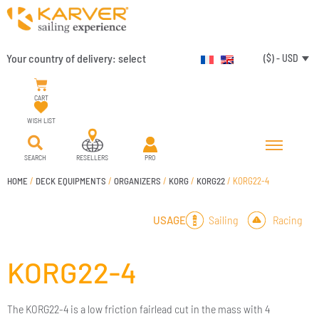
Your country of delivery:
select
($) - USD
CART
WISH LIST
SEARCH
RESELLERS
PRO
HOME
/
DECK EQUIPMENTS
/
ORGANIZERS
/
KORG
/
KORG22
/ KORG22-4
Sailing
Racing
USAGE
KORG22-4
The KORG22-4 is a low friction fairlead cut in the mass with 4