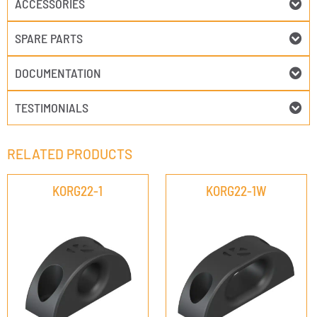
ACCESSORIES
SPARE PARTS
DOCUMENTATION
TESTIMONIALS
RELATED PRODUCTS
KORG22-1
KORG22-1W