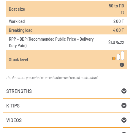
50 to 110
Boat size
ft
Workload
2,00 T
Breaking load
4,00 T
RPP – DDP (Recommended Public Price – Delivery
$
1.075,22
Duty Paid)
Stock level
The datas are presented as an indication and are not contractual
STRENGTHS
K TIPS
VIDEOS