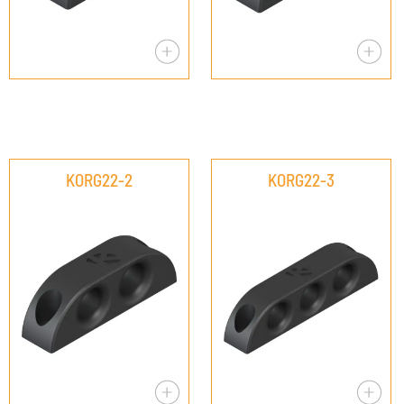
KORG22-2
KORG22-3