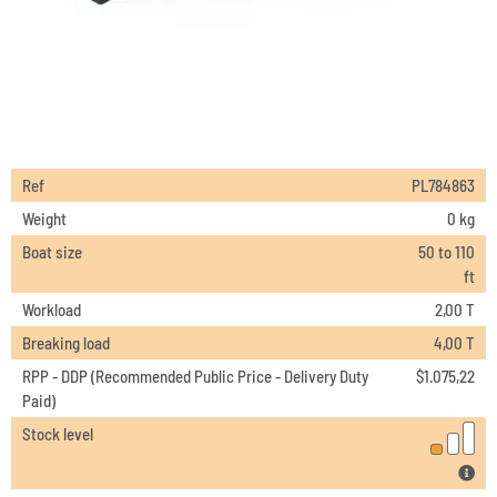
Ref
PL784863
Weight
0 kg
Boat size
50 to 110
ft
Workload
2,00 T
Breaking load
4,00 T
RPP - DDP (Recommended Public Price - Delivery Duty
$
1.075,22
Paid)
Stock level