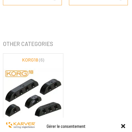
OTHER CATEGORIES
KORG18
(6)
KORG18
Gérer le consentement