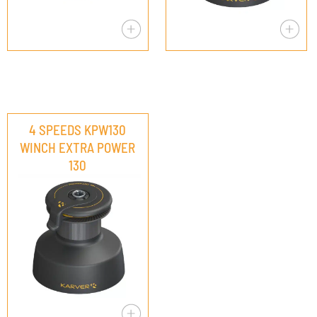
4 SPEEDS KPW130
WINCH EXTRA POWER
130