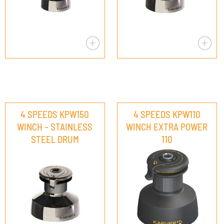
4 SPEEDS KPW150
4 SPEEDS KPW110
WINCH – STAINLESS
WINCH EXTRA POWER
STEEL DRUM
110