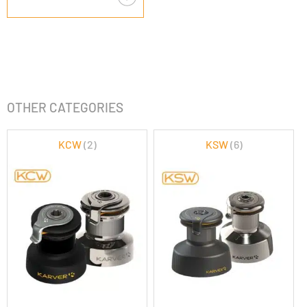
OTHER CATEGORIES
KCW
(2)
KSW
(6)