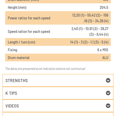
Height (mm)
204,5
12,20 (1) – 55,42 (2) – 156
Power ratios for each speed
,18 (3) – 34,36 (4)
2,40 (1) – 10,91 (2) – 29,27
Speed ration for each speed
(3) – 6,44 (4)
Length / turn (cm)
14 (1) – 3 (2) – 1,1 (3) – 5 (4)
Fixing
6 x M10
Drum material
ALU
The datas are presented as an indication and are not contractual
STRENGTHS
K TIPS
VIDEOS