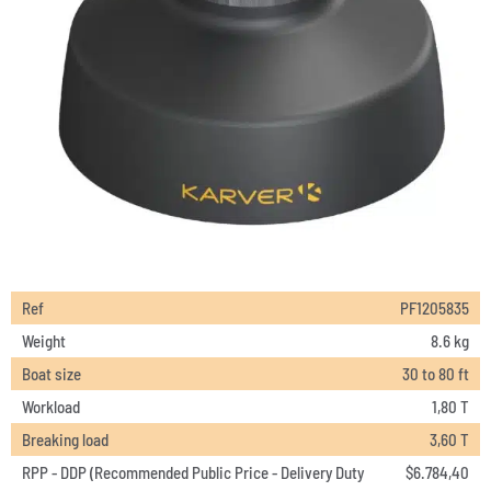
Ref
PF1205835
Weight
8.6 kg
Boat size
30 to 80 ft
Workload
1,80 T
Breaking load
3,60 T
RPP - DDP (Recommended Public Price - Delivery Duty
$
6.784,40