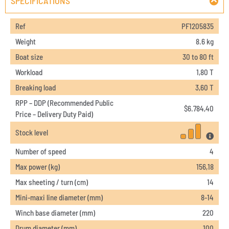
SPECIFICATIONS
Ref
PF1205835
Weight
8.6 kg
Boat size
30 to 80 ft
Workload
1,80 T
Breaking load
3,60 T
RPP – DDP (Recommended Public
$
6.784,40
Price – Delivery Duty Paid)
Stock level
Number of speed
4
Max power (kg)
156,18
Max sheeting / turn (cm)
14
Mini-maxi line diameter (mm)
8-14
Winch base diameter (mm)
220
Drum diameter (mm)
100