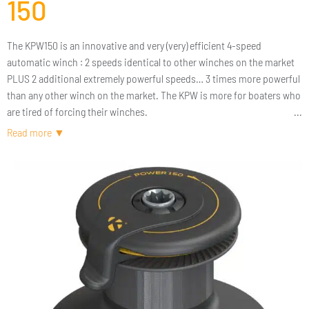
150
The KPW150 is an innovative and very (very) efficient 4-speed
automatic winch : 2 speeds identical to other winches on the market
PLUS 2 additional extremely powerful speeds… 3 times more powerful
than any other winch on the market. The KPW is more for boaters who
are tired of forcing their winches.
The KPW150 has the same dimensions as a size 50 winch (220 mm
base) but it has the power of a winch 2 to 3 times bigger. But what to
do with so much power ? The answer is simple : 3 times more power
means above all 3 times less effort to pull a similar load. In other
words, the KPW just makes boating a lot less physical and more
enjoyable. The KPW is so powerful that it becomes a real alternative to
electric winches. The sea is finally becoming accessible to all.