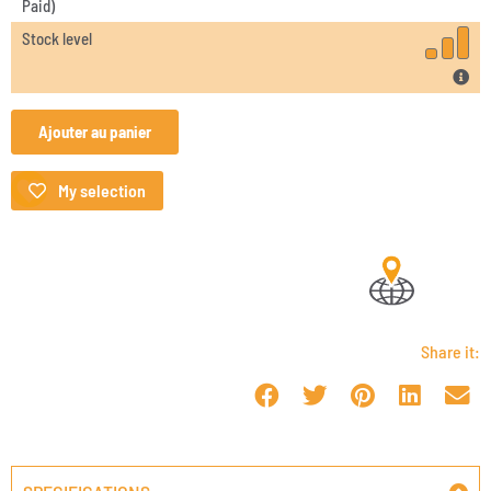
Paid)
Stock level
Ajouter au panier
My selection
Share it: