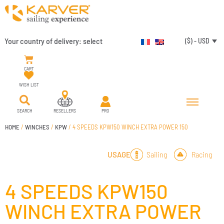
Your country of delivery:
select
($) - USD
CART
WISH LIST
SEARCH
RESELLERS
PRO
HOME
/
WINCHES
/
KPW
/ 4 SPEEDS KPW150 WINCH EXTRA POWER 150
Sailing
Racing
USAGE
4 SPEEDS KPW150
WINCH EXTRA POWER