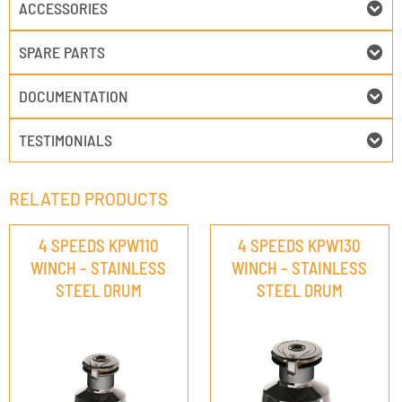
ACCESSORIES
SPARE PARTS
DOCUMENTATION
TESTIMONIALS
RELATED PRODUCTS
4 SPEEDS KPW110
4 SPEEDS KPW130
WINCH – STAINLESS
WINCH – STAINLESS
STEEL DRUM
STEEL DRUM