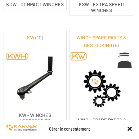
KCW - COMPACT WINCHES
KSW - EXTRA SPEED
WINCHES
KW
(10)
WINCH SPARE PARTS &
DESTOCKING
(5)
KW - WINCHES
WINCH SPARE PARTS &
ACCESSORIES
DESTOCKING
Gérer le consentement