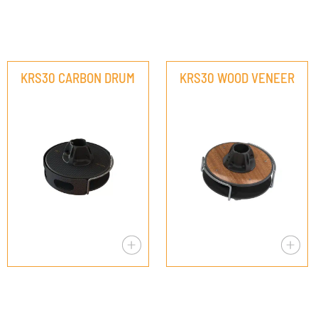
KRS30 CARBON DRUM
KRS30 WOOD VENEER