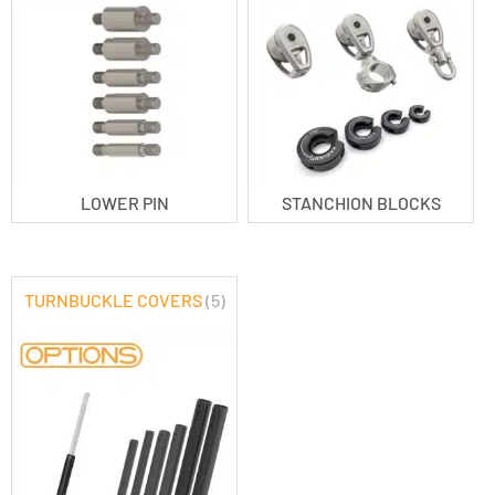
LOWER PIN
STANCHION BLOCKS
TURNBUCKLE COVERS
(5)