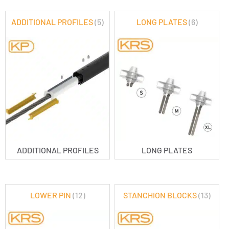
ADDITIONAL PROFILES
(5)
LONG PLATES
(6)
ADDITIONAL PROFILES
LONG PLATES
LOWER PIN
(12)
STANCHION BLOCKS
(13)