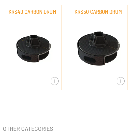
KRS40 CARBON DRUM
KRS50 CARBON DRUM
OTHER CATEGORIES