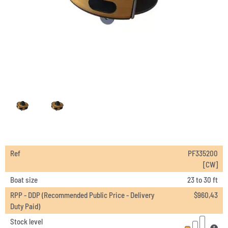
Ref
PF335200
[CW]
Boat size
23 to 30 ft
RPP - DDP (Recommended Public Price - Delivery
$
960,43
Duty Paid)
Stock level