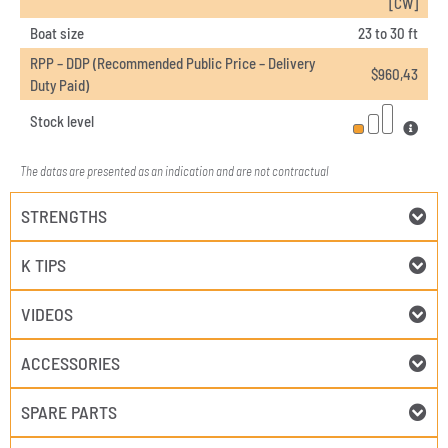
[CW]
Boat size
23 to 30 ft
RPP – DDP (Recommended Public Price – Delivery
$
960,43
Duty Paid)
Stock level
The datas are presented as an indication and are not contractual
STRENGTHS
K TIPS
VIDEOS
ACCESSORIES
SPARE PARTS