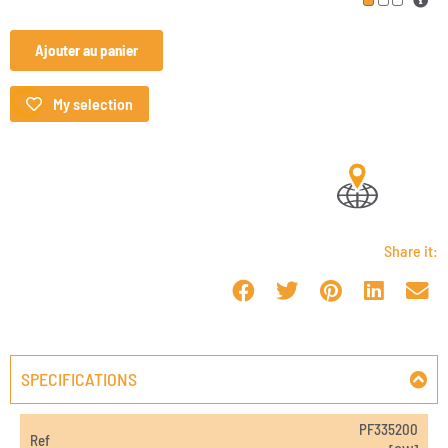
Ajouter au panier
My selection
Share it:
SPECIFICATIONS
PF335200
Ref