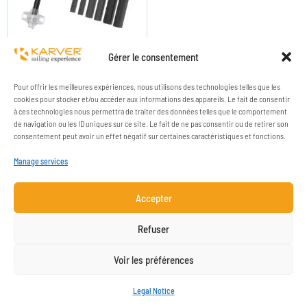
TURNBUCKLE COVERS
Gérer le consentement
Pour offrir les meilleures expériences, nous utilisons des technologies telles que les
cookies pour stocker et/ou accéder aux informations des appareils. Le fait de consentir
à ces technologies nous permettra de traiter des données telles que le comportement
de navigation ou les ID uniques sur ce site. Le fait de ne pas consentir ou de retirer son
consentement peut avoir un effet négatif sur certaines caractéristiques et fonctions.
Manage services
Accepter
COMPANY
RESOURCES
Refuser
CONTACT
LEGAL NOTICE
Voir les préférences
NEWSLETTER SUBSCRIPTION
Legal Notice