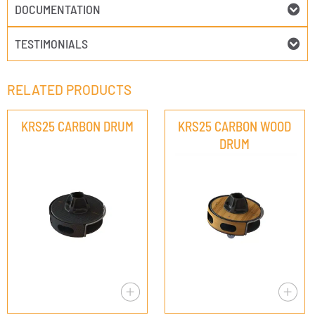
DOCUMENTATION
TESTIMONIALS
RELATED PRODUCTS
KRS25 CARBON DRUM
KRS25 CARBON WOOD
DRUM