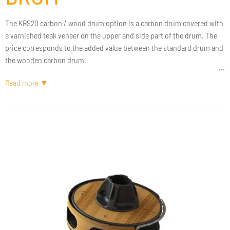
The KRS20 carbon / wood drum option is a carbon drum covered with
a varnished teak veneer on the upper and side part of the drum. The
price corresponds to the added value between the standard drum and
the wooden carbon drum.