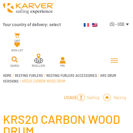
Your country of delivery:
select
($) - USD
CART
WISH LIST
SEARCH
RESELLERS
PRO
HOME
/
REEFING FURLERS
/
REEFING FURLERS ACCESSORIES
/
KRS DRUM
VERSIONS
/ KRS20 CARBON WOOD DRUM
Sailing
Racing
USAGE
KRS20 CARBON WOOD
DRUM