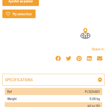
Ajouter au panier
My selection
Share it:
SPECIFICATIONS
Ref
PL1024601
Weight
0.06 kg
40 to 110