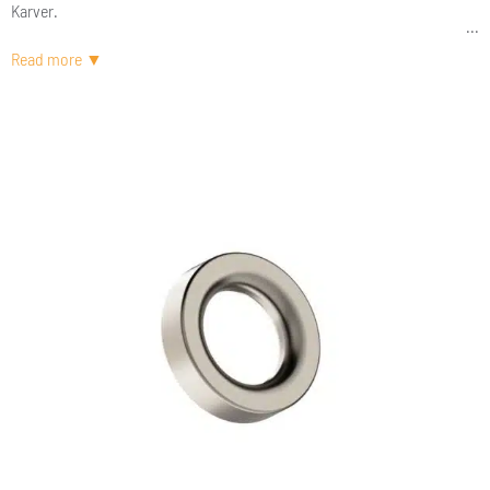
Karver.