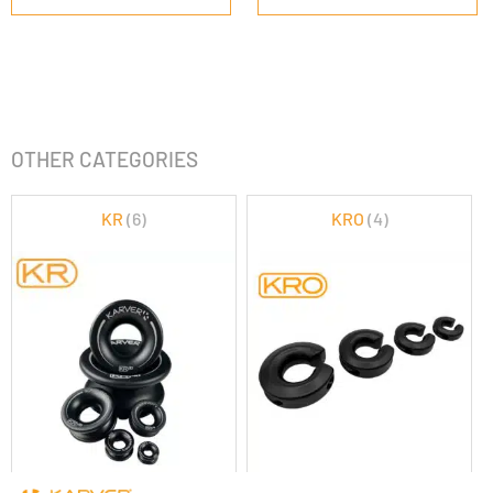
OTHER CATEGORIES
KR
(6)
KRO
(4)