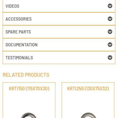
VIDEOS
ACCESSORIES
SPARE PARTS
DOCUMENTATION
TESTIMONIALS
RELATED PRODUCTS
KRTI150 (115X70X30)
KRTI250 (130X75X32)