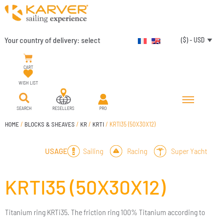
Your country of delivery:
select
($) - USD
CART
WISH LIST
SEARCH
RESELLERS
PRO
HOME
/
BLOCKS & SHEAVES
/
KR
/
KRTI
/ KRTI35 (50X30X12)
Sailing
Racing
Super Yacht
USAGE
KRTI35 (50X30X12)
Titanium ring KRTi35. The friction ring 100% Titanium according to