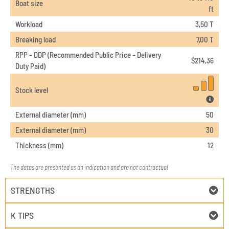
Boat size
ft
Workload
3,50 T
Breaking load
7,00 T
RPP – DDP (Recommended Public Price – Delivery
$
214,36
Duty Paid)
Stock level
External diameter (mm)
50
External diameter (mm)
30
Thickness (mm)
12
The datas are presented as an indication and are not contractual
STRENGTHS
K TIPS