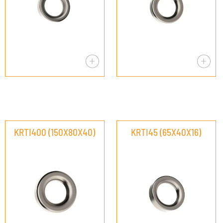
KRTI400 (150X80X40)
KRTI45 (65X40X16)