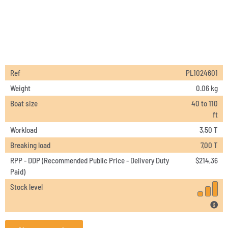
Ref
PL1024601
Weight
0.06 kg
Boat size
40 to 110
ft
Workload
3,50 T
Breaking load
7,00 T
RPP - DDP (Recommended Public Price - Delivery Duty
$
214,36
Paid)
Stock level