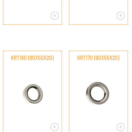
KRTI60 (80X50X20)
KRTI70 (90X55X20)