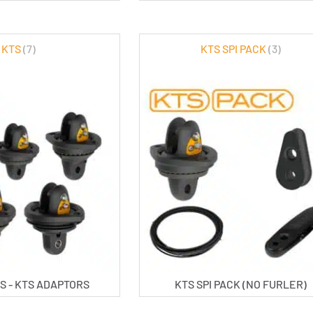
KTS
(7)
KTS SPI PACK
(3)
S - KTS ADAPTORS
KTS SPI PACK (NO FURLER)