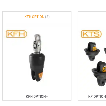
KFH OPTION
(8)
KFH OPTION+
KF OPTION