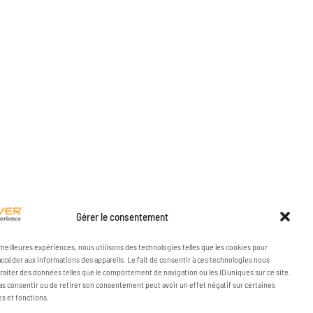
Gérer le consentement
s meilleures expériences, nous utilisons des technologies telles que les cookies pour
accéder aux informations des appareils. Le fait de consentir à ces technologies nous
raiter des données telles que le comportement de navigation ou les ID uniques sur ce site.
pas consentir ou de retirer son consentement peut avoir un effet négatif sur certaines
es et fonctions.