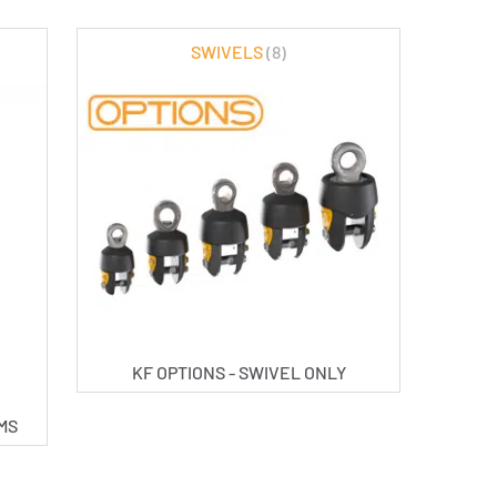
SWIVELS
(8)
KF OPTIONS - SWIVEL ONLY
UMS