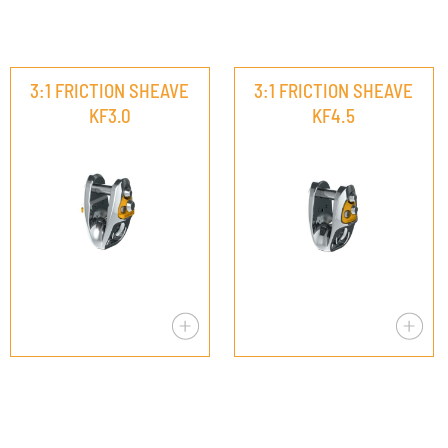
3:1 FRICTION SHEAVE
3:1 FRICTION SHEAVE
KF3.0
KF4.5