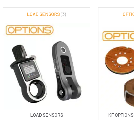
LOAD SENSORS
(3)
OPTI
LOAD SENSORS
KF OPTION