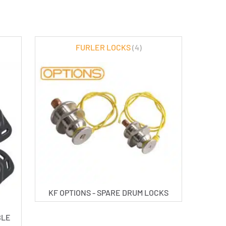
FURLER LOCKS
(4)
KF OPTIONS - SPARE DRUM LOCKS
BLE