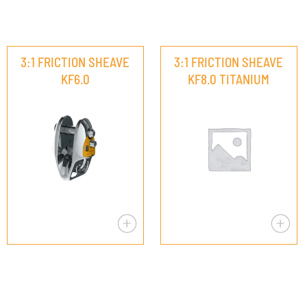
3:1 FRICTION SHEAVE
3:1 FRICTION SHEAVE
KF6.0
KF8.0 TITANIUM