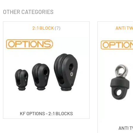
OTHER CATEGORIES
2:1 BLOCK
(7)
ANTI T
KF OPTIONS - 2:1 BLOCKS
ANTI 