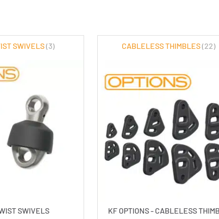
WIST SWIVELS
(3)
CABLELESS THIMBLES
(22)
TWIST SWIVELS
KF OPTIONS - CABLELESS THIM