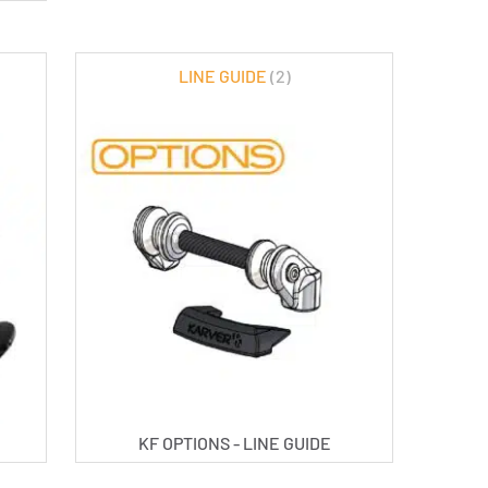
LINE GUIDE
(2)
KF OPTIONS - LINE GUIDE