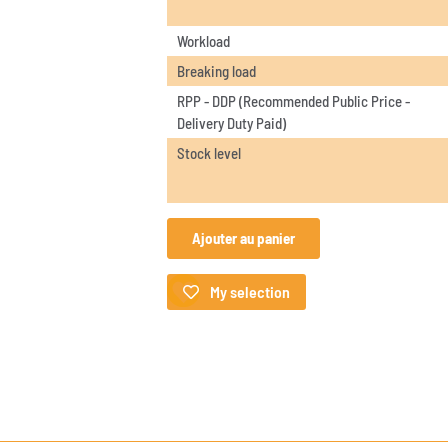
Workload
Breaking load
RPP - DDP (Recommended Public Price -
Delivery Duty Paid)
Stock level
Ajouter au panier
My selection