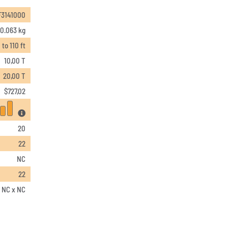
F3141000
0.063 kg
 to 110 ft
10,00 T
20,00 T
$
727,02
20
22
NC
22
x NC x NC