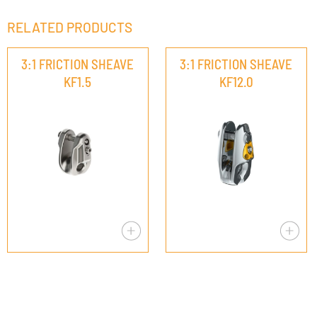
RELATED PRODUCTS
3:1 FRICTION SHEAVE
3:1 FRICTION SHEAVE
KF1.5
KF12.0