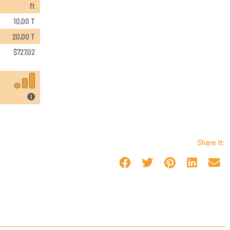
ft
10,00 T
20,00 T
$
727,02
Share it: