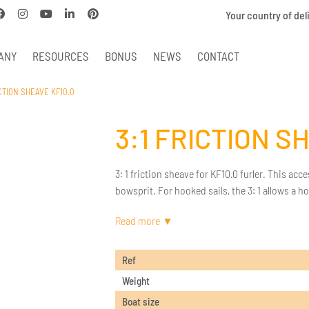
Your country of del
ANY
RESOURCES
BONUS
NEWS
CONTACT
ICTION SHEAVE KF10.0
3:1 FRICTION S
3: 1 friction sheave for KF10.0 furler. This acce
bowsprit. For hooked sails, the 3: 1 allows a ho
Ref
Weight
Boat size