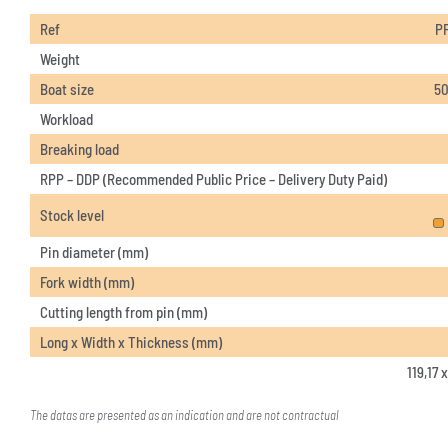
Ref
P
Weight
Boat size
50
Workload
Breaking load
RPP – DDP (Recommended Public Price – Delivery Duty Paid)
Stock level
Pin diameter (mm)
Fork width (mm)
Cutting length from pin (mm)
Long x Width x Thickness (mm)
119,17 
The datas are presented as an indication and are not contractual