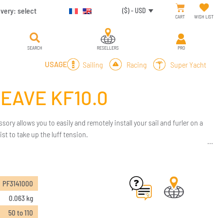
ivery:
select
($) - USD
CART
WISH LIST
SEARCH
RESELLERS
PRO
Sailing
Racing
Super Yacht
USAGE
HEAVE KF10.0
ssory allows you to easily and remotely install your sail and furler on a
ist to take up the luff tension.
PF3141000
0.063 kg
50 to 110