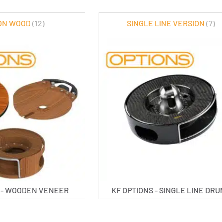
ON WOOD
(12)
SINGLE LINE VERSION
(7)
S - WOODEN VENEER
KF OPTIONS - SINGLE LINE DR