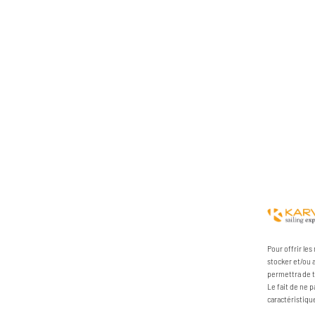
Pour offrir le
stocker et/ou 
permettra de t
Le fait de ne 
caractéristiqu