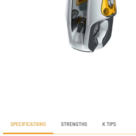
SPECIFICATIONS
STRENGTHS
K TIPS