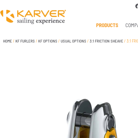
PRODUCTS
COMP
HOME
/
KF FURLERS
/
KF OPTIONS
/
USUAL OPTIONS
/
3:1 FRICTION SHEAVE
/ 3:1 FR