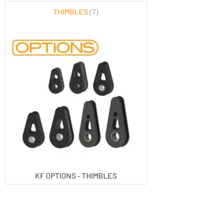
THIMBLES
(7)
KF OPTIONS - THIMBLES