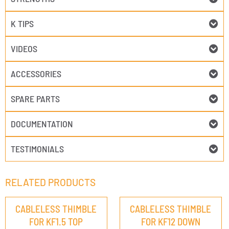
K TIPS
VIDEOS
ACCESSORIES
SPARE PARTS
DOCUMENTATION
TESTIMONIALS
RELATED PRODUCTS
CABLELESS THIMBLE
CABLELESS THIMBLE
FOR KF1.5 TOP
FOR KF12 DOWN