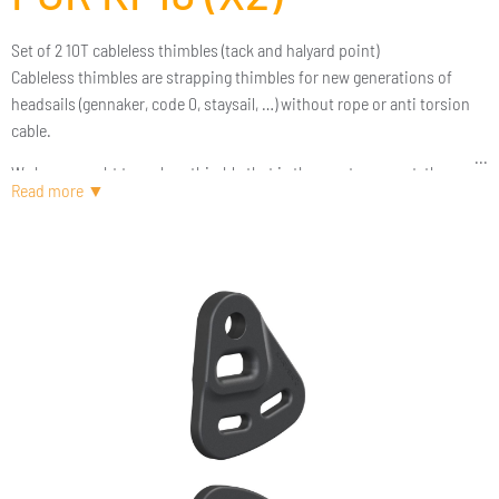
Set of 2 10T cableless thimbles (tack and halyard point)
Cableless thimbles are strapping thimbles for new generations of
headsails (gennaker, code 0, staysail, …) without rope or anti torsion
cable.
We have sought to make a thimble that is the most compact, the
lightest and above all the most versatile for the greatest number of
sailmakers. We took the time to submit our drawing to several sail
designers. One of the expectations of our customers was to be able to
store these thimbles so that they could be compatible with other
brands of furlers. This is indeed the case thanks to a series of adapter
rings. We have finally done our best to ensure that this quality
machined thimble is the best value for money on the market. We let
you be the judge.