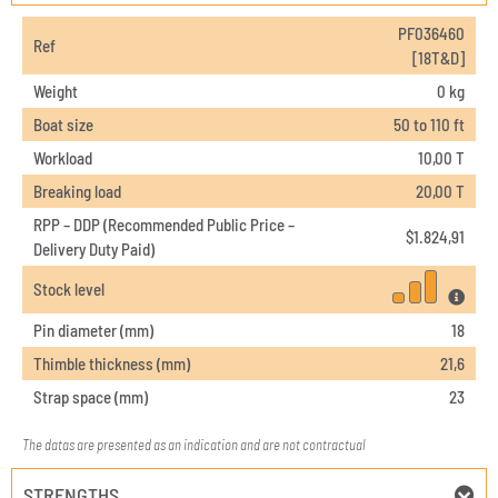
PF036460
Ref
[18T&D]
Weight
0 kg
Boat size
50 to 110 ft
Workload
10,00 T
Breaking load
20,00 T
RPP – DDP (Recommended Public Price –
$
1.824,91
Delivery Duty Paid)
Stock level
Pin diameter (mm)
18
Thimble thickness (mm)
21,6
Strap space (mm)
23
The datas are presented as an indication and are not contractual
STRENGTHS