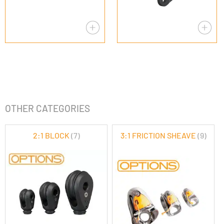
OTHER CATEGORIES
2:1 BLOCK
(7)
3:1 FRICTION SHEAVE
(9)