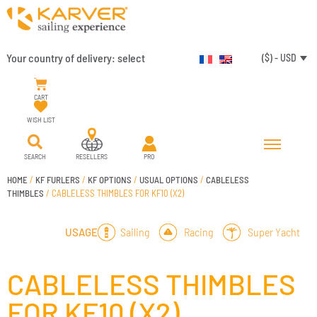
Your country of delivery:
select
($) - USD
CART
WISH LIST
SEARCH
RESELLERS
PRO
HOME
/
KF FURLERS
/
KF OPTIONS
/
USUAL OPTIONS
/
CABLELESS
THIMBLES
/ CABLELESS THIMBLES FOR KF10 (X2)
Sailing
Racing
Super Yacht
USAGE
CABLELESS THIMBLES
FOR KF10 (X2)