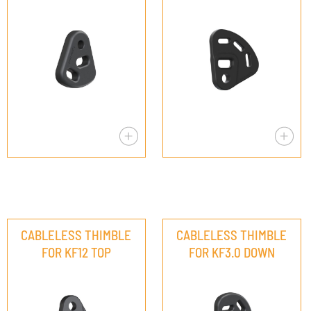
CABLELESS THIMBLE
CABLELESS THIMBLE
FOR KF12 TOP
FOR KF3.0 DOWN