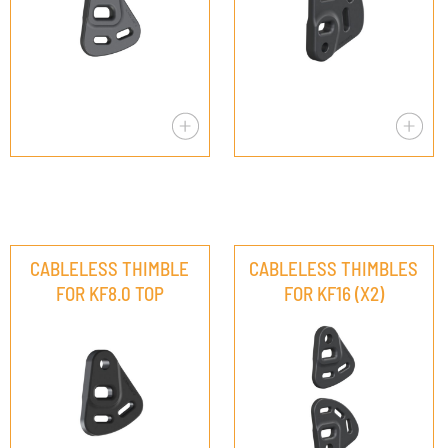
CABLELESS THIMBLE
CABLELESS THIMBLES
FOR KF8.0 TOP
FOR KF16 (X2)