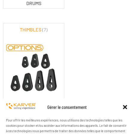
DRUMS
THIMBLES
(7)
KF OPTIONS - THIMBLES
Gérer le consentement
Pour offrir les meilleures expériences, nous utilisons des technologies telles que les
cookies pour stocker et/ou accéder aux informations des appareils. Le fait de consentir
à ces technologies nous permettra de traiter des données telles que le comportement