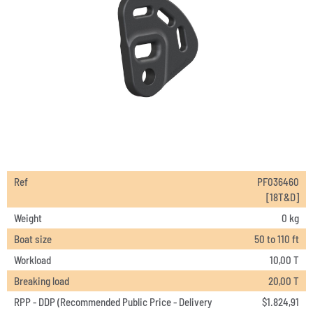
Ref
PF036460
[18T&D]
Weight
0 kg
Boat size
50 to 110 ft
Workload
10,00 T
Breaking load
20,00 T
RPP - DDP (Recommended Public Price - Delivery
$
1.824,91