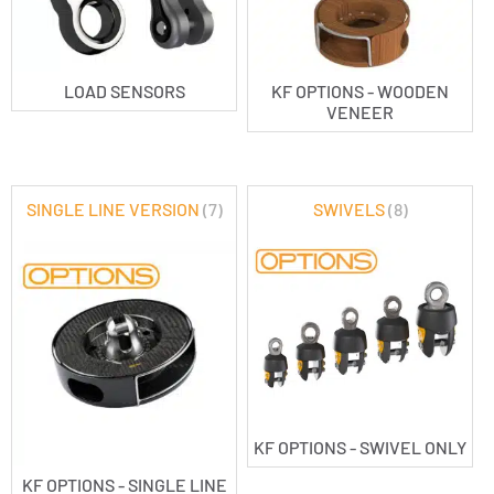
LOAD SENSORS
KF OPTIONS - WOODEN
VENEER
SINGLE LINE VERSION
(7)
SWIVELS
(8)
KF OPTIONS - SWIVEL ONLY
KF OPTIONS - SINGLE LINE