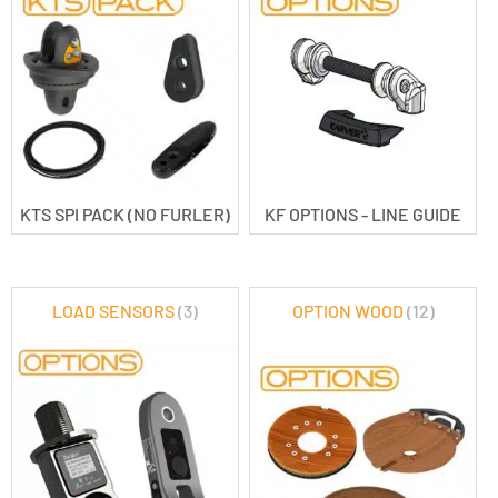
KTS SPI PACK (NO FURLER)
KF OPTIONS - LINE GUIDE
LOAD SENSORS
(3)
OPTION WOOD
(12)