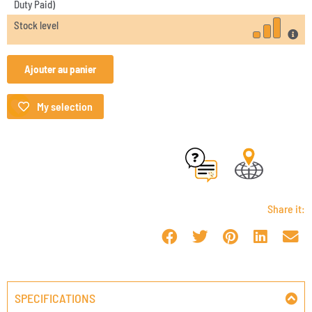
Duty Paid)
Stock level
Ajouter au panier
My selection
Share it:
SPECIFICATIONS