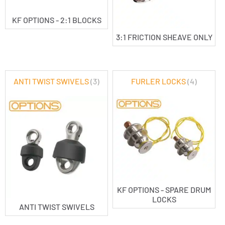
KF OPTIONS - 2:1 BLOCKS
3:1 FRICTION SHEAVE ONLY
ANTI TWIST SWIVELS
(3)
FURLER LOCKS
(4)
KF OPTIONS - SPARE DRUM
LOCKS
ANTI TWIST SWIVELS