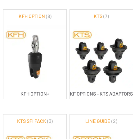
KFH OPTION
(8)
KTS
(7)
KFH OPTION+
KF OPTIONS - KTS ADAPTORS
KTS SPI PACK
(3)
LINE GUIDE
(2)