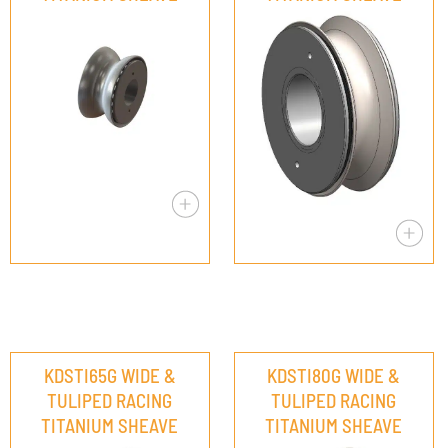
KDSTI65G WIDE &
KDSTI80G WIDE &
TULIPED RACING
TULIPED RACING
TITANIUM SHEAVE
TITANIUM SHEAVE