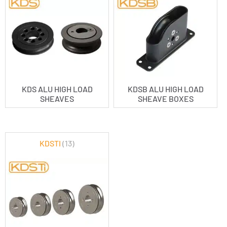
KDS ALU HIGH LOAD
KDSB ALU HIGH LOAD
SHEAVES
SHEAVE BOXES
KDSTI
(13)