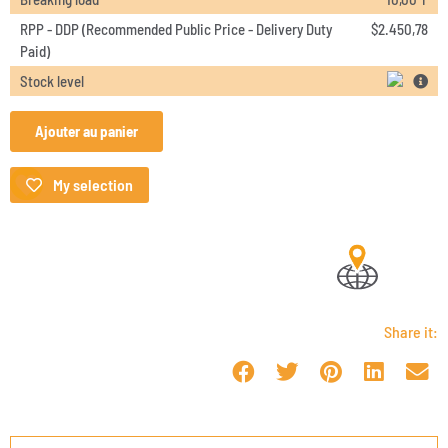
RPP - DDP (Recommended Public Price - Delivery Duty
$
2.450,78
Paid)
Stock level
Ajouter au panier
My selection
Share it: