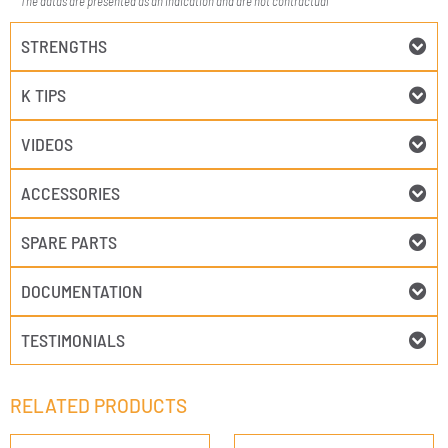
The datas are presented as an indication and are not contractual
STRENGTHS
K TIPS
VIDEOS
ACCESSORIES
SPARE PARTS
DOCUMENTATION
TESTIMONIALS
RELATED PRODUCTS