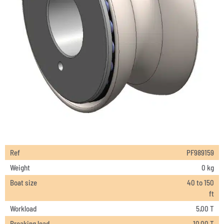
Ref
PF989159
Weight
0 kg
Boat size
40 to 150
ft
Workload
5,00 T
Breaking load
10,00 T