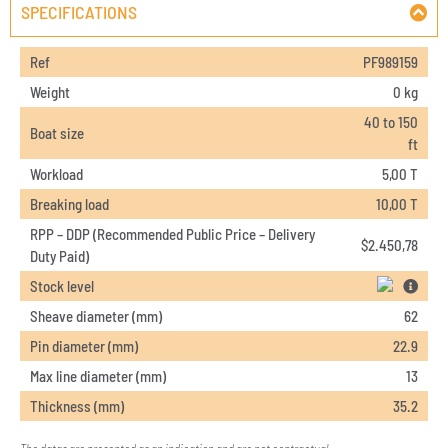
SPECIFICATIONS
Ref
PF989159
Weight
0 kg
40 to 150
Boat size
ft
Workload
5,00 T
Breaking load
10,00 T
RPP – DDP (Recommended Public Price – Delivery
$
2.450,78
Duty Paid)
Stock level
Sheave diameter (mm)
62
Pin diameter (mm)
22.9
Max line diameter (mm)
13
Thickness (mm)
35.2