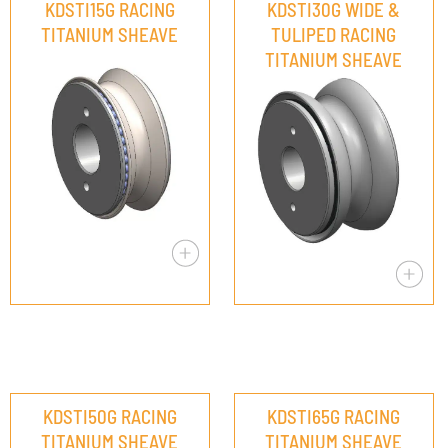
KDSTI15G RACING
KDSTI30G WIDE &
TITANIUM SHEAVE
TULIPED RACING
TITANIUM SHEAVE
KDSTI50G RACING
KDSTI65G RACING
TITANIUM SHEAVE
TITANIUM SHEAVE