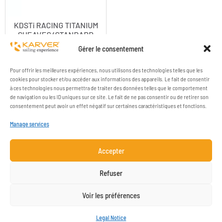
KDSTi RACING TITANIUM
SHEAVES (STANDARD
RANGE)
Gérer le consentement
Pour offrir les meilleures expériences, nous utilisons des technologies telles que les
cookies pour stocker et/ou accéder aux informations des appareils. Le fait de consentir
à ces technologies nous permettra de traiter des données telles que le comportement
de navigation ou les ID uniques sur ce site. Le fait de ne pas consentir ou de retirer son
consentement peut avoir un effet négatif sur certaines caractéristiques et fonctions.
Manage services
Accepter
COMPANY
RESOURCES
Refuser
CONTACT
LEGAL NOTICE
Voir les préférences
NEWSLETTER SUBSCRIPTION
Legal Notice