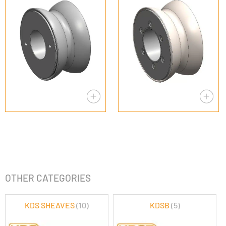
OTHER CATEGORIES
KDS SHEAVES
(10)
KDSB
(5)