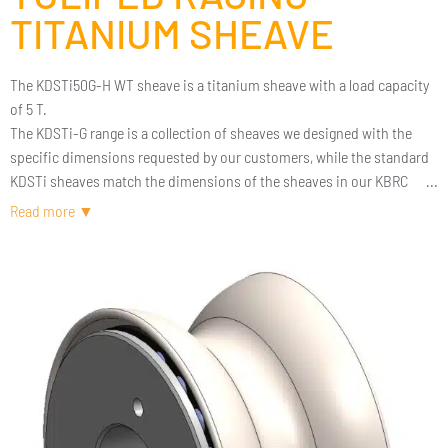
TITANIUM SHEAVE
The KDSTi50G-H WT sheave is a titanium sheave with a load capacity
of 5 T.
The KDSTi-G range is a collection of sheaves we designed with the
specific dimensions requested by our customers, while the standard
KDSTi sheaves match the dimensions of the sheaves in our KBRC
blocks.
In both cases, we use the highly efficient technology of titanium
rollers and ceramic balls from our KBRC blocks. This guarantees a
high-performance sheave with a friction coefficient below 2%, even
under very high loads.
The full titanium design provides optimized weight and exceptional
durability.
If the dimensions of this sheave do not suit your needs, we can work
based on your specifications.