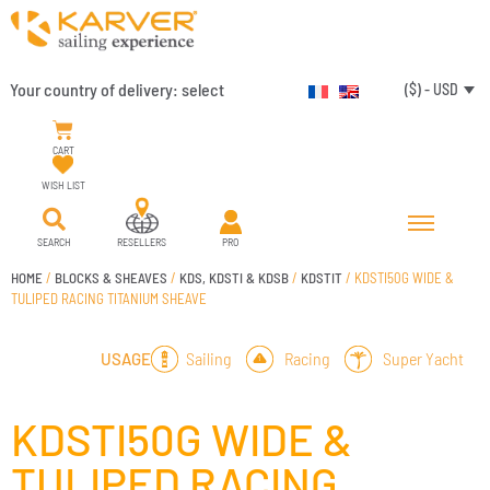
Your country of delivery:
select
($) - USD
CART
WISH LIST
SEARCH
RESELLERS
PRO
HOME
/
BLOCKS & SHEAVES
/
KDS, KDSTI & KDSB
/
KDSTIT
/ KDSTI50G WIDE &
TULIPED RACING TITANIUM SHEAVE
Sailing
Racing
Super Yacht
USAGE
KDSTI50G WIDE &
TULIPED RACING