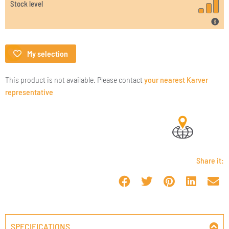
Stock level
My selection
This product is not available. Please contact
your nearest Karver
representative
Share it:
SPECIFICATIONS