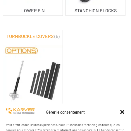
LOWER PIN
STANCHION BLOCKS
TURNBUCKLE COVERS
(5)
TURNBUCKLE COVERS
Gérer le consentement
Pour offrir les meilleures expériences, nous utilisons des technologies telles que les
cookies pour stocker et/ou accéder aux informations des appareils. Le fait de consentir