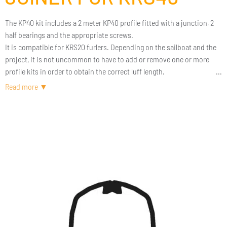
The KP40 kit includes a 2 meter KP40 profile fitted with a junction, 2
half bearings and the appropriate screws.
It is compatible for KRS20 furlers. Depending on the sailboat and the
project, it is not uncommon to have to add or remove one or more
profile kits in order to obtain the correct luff length.