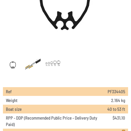
Ref
PF334405
Weight
2.164 kg
Boat size
40 to 53 ft
RPP - DDP (Recommended Public Price - Delivery Duty
$
431,10
Paid)