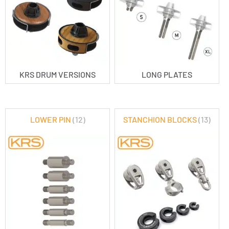
KRS DRUM VERSIONS
LONG PLATES
LOWER PIN
(12)
STANCHION BLOCKS
(13)