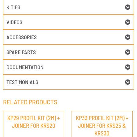
K TIPS
VIDEOS
ACCESSORIES
SPARE PARTS
DOCUMENTATION
TESTIMONIALS
RELATED PRODUCTS
KP29 PROFIL KIT (2M) +
KP33 PROFIL KIT (2M) +
JOINER FOR KRS20
JOINER FOR KRS25 &
KRS30