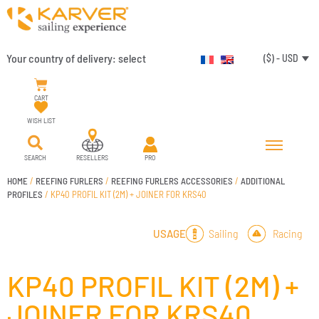
Your country of delivery:
select
($) - USD
CART
WISH LIST
SEARCH
RESELLERS
PRO
HOME
/
REEFING FURLERS
/
REEFING FURLERS ACCESSORIES
/
ADDITIONAL
PROFILES
/ KP40 PROFIL KIT (2M) + JOINER FOR KRS40
Sailing
Racing
USAGE
KP40 PROFIL KIT (2M) +
JOINER FOR KRS40