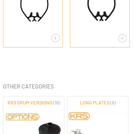
OTHER CATEGORIES
KRS DRUM VERSIONS
(18)
LONG PLATES
(6)