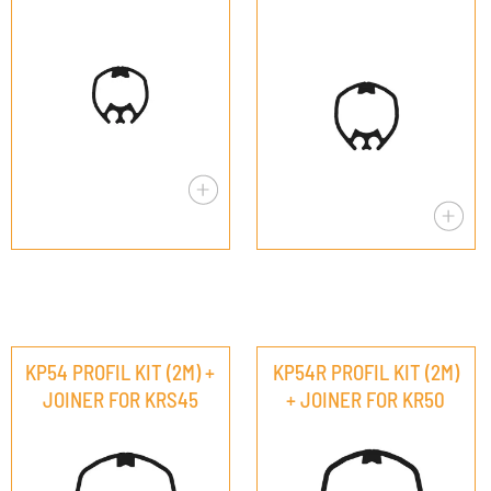
KP54 PROFIL KIT (2M) +
KP54R PROFIL KIT (2M)
JOINER FOR KRS45
+ JOINER FOR KR50