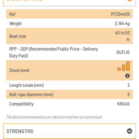
Ref
PF334405
Weight
2.164 kg
40 to 53
Boat size
ft
RPP – DDP (Recommended Public Price – Delivery
$
431,10
Duty Paid)
Stock level
Length totale (mm)
2
Bolt rope diameter (mm)
5
Compatibility
KRS40
The datas are presented as an indication and are not contractual
STRENGTHS