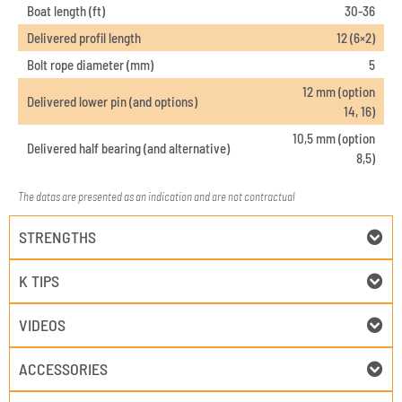
Boat length (ft)
30-36
Delivered profil length
12 (6×2)
Bolt rope diameter (mm)
5
12 mm (option
Delivered lower pin (and options)
14, 16)
10,5 mm (option
Delivered half bearing (and alternative)
8,5)
The datas are presented as an indication and are not contractual
STRENGTHS
K TIPS
VIDEOS
ACCESSORIES