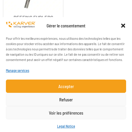
REEFING FURLERS
ACCESSORIES
Gérer le consentement
Pour offrir les meilleures expériences, nous utilisons des technologies telles que les
cookies pour stocker et/ou accéder aux informations des appareils. Le fait de consentir
à ces technologies nous permettra de traiter des données telles que le comportement
de navigation ou les ID uniques sur ce site. Le fait de ne pas consentir ou de retirer son
consentement peut avoir un effet négatif sur certaines caractéristiques et fonctions.
Manage services
Accepter
COMPANY
RESOURCES
Refuser
CONTACT
LEGAL NOTICE
Voir les préférences
NEWSLETTER SUBSCRIPTION
Legal Notice