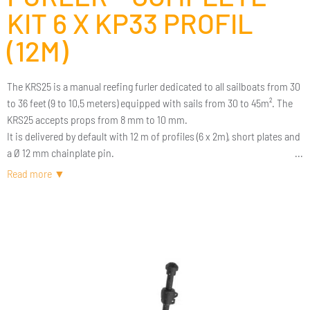
KIT 6 X KP33 PROFIL
(12M)
The KRS25 is a manual reefing furler dedicated to all sailboats from 30
to 36 feet (9 to 10,5 meters) equipped with sails from 30 to 45m². The
KRS25 accepts props from 8 mm to 10 mm.
It is delivered by default with 12 m of profiles (6 x 2m), short plates and
a Ø 12 mm chainplate pin.
The reefing furler by Karver is an aesthetic eco-designed reefing furler,
very robust, easy to install and use. It is a reefing furler with all options
(elliptical profiles, double rope, removable drum, etc.) for a
competitive price.