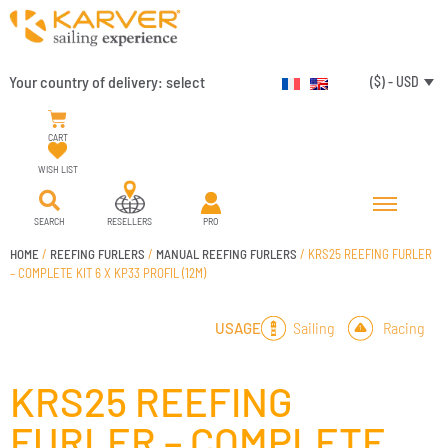
Your country of delivery:
select
($) - USD
CART
WISH LIST
SEARCH
RESELLERS
PRO
HOME
/
REEFING FURLERS
/
MANUAL REEFING FURLERS
/ KRS25 REEFING FURLER
– COMPLETE KIT 6 X KP33 PROFIL (12M)
Sailing
Racing
USAGE
KRS25 REEFING
FURLER – COMPLETE