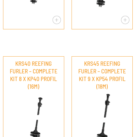
KRS40 REEFING
KRS45 REEFING
FURLER – COMPLETE
FURLER – COMPLETE
KIT 8 X KP40 PROFIL
KIT 9 X KP54 PROFIL
(16M)
(18M)