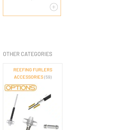
OTHER CATEGORIES
REEFING FURLERS
ACCESSORIES
(59)