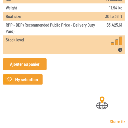
Weight
11.94 kg
Boat size
30 to 36 ft
RPP - DDP (Recommended Public Price - Delivery Duty
$
3.425,61
Paid)
Stock level
Ajouter au panier
My selection
Share it: