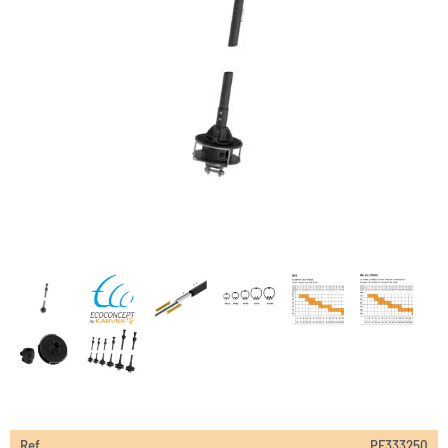
Ref
PF333250