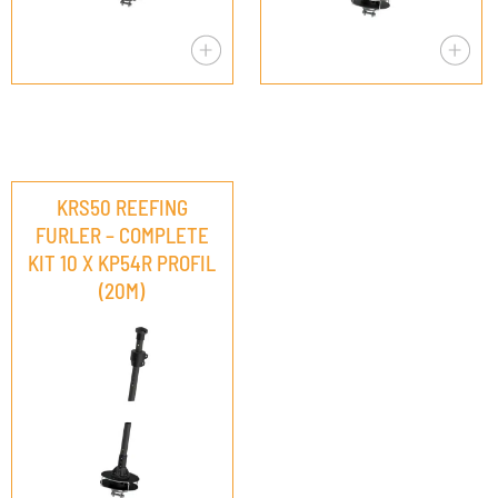
KRS50 REEFING
FURLER – COMPLETE
KIT 10 X KP54R PROFIL
(20M)