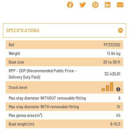
SPECIFICATIONS
Ref
PF333250
Weight
11.94 kg
Boat size
30 to 36 ft
RPP – DDP (Recommended Public Price –
$
3.425,61
Delivery Duty Paid)
Stock level
Max stay diameter WITHOUT removable fitting
8
Max stay diameter WITH removable fitting
10
Max genoa area (m²)
45
Boat length (m)
9-10,5