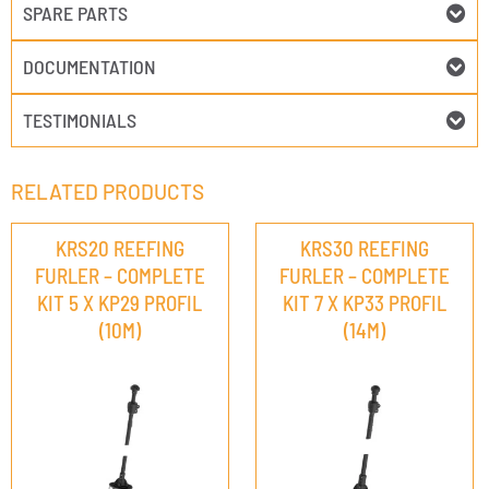
SPARE PARTS
DOCUMENTATION
TESTIMONIALS
RELATED PRODUCTS
KRS20 REEFING
KRS30 REEFING
FURLER – COMPLETE
FURLER – COMPLETE
KIT 5 X KP29 PROFIL
KIT 7 X KP33 PROFIL
(10M)
(14M)