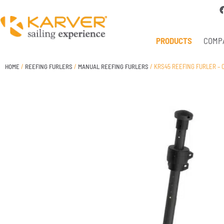
PRODUCTS
COMP
HOME
/
REEFING FURLERS
/
MANUAL REEFING FURLERS
/ KRS45 REEFING FURLER – C