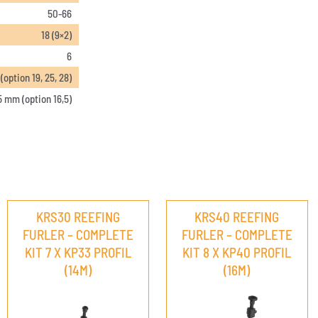
50-66
18 (9×2)
6
option 19, 25, 28)
5 mm (option 16,5)
KRS30 REEFING
KRS40 REEFING
FURLER – COMPLETE
FURLER – COMPLETE
KIT 7 X KP33 PROFIL
KIT 8 X KP40 PROFIL
(14M)
(16M)