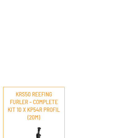
KRS50 REEFING
FURLER – COMPLETE
KIT 10 X KP54R PROFIL
(20M)