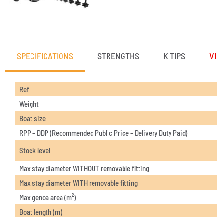
SPECIFICATIONS
STRENGTHS
K TIPS
V
Ref
Weight
Boat size
RPP – DDP (Recommended Public Price – Delivery Duty Paid)
Stock level
Max stay diameter WITHOUT removable fitting
Max stay diameter WITH removable fitting
Max genoa area (m²)
Boat length (m)