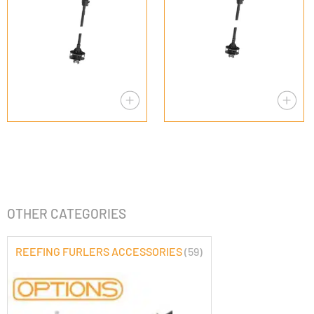
OTHER CATEGORIES
REEFING FURLERS ACCESSORIES
(59)