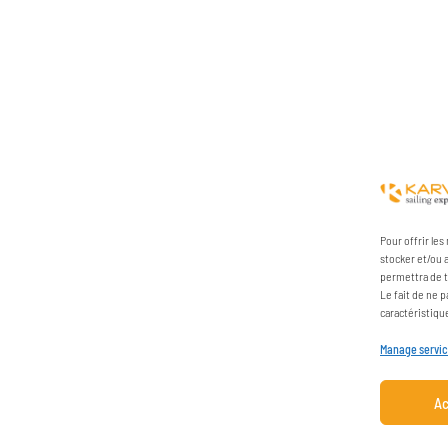
Pour offrir le
stocker et/ou 
permettra de t
Le fait de ne 
caractéristiqu
Manage servi
Ac