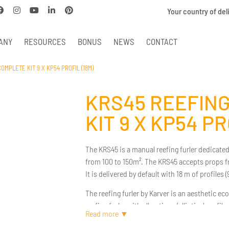
Your country of del
ANY
RESOURCES
BONUS
NEWS
CONTACT
OMPLETE KIT 9 X KP54 PROFIL (18M)
KRS45 REEFING
KIT 9 X KP54 PR
The KRS45 is a manual reefing furler dedicated 
from 100 to 150m². The KRS45 accepts props 
It is delivered by default with 18 m of profiles
The reefing furler by Karver is an aesthetic eco-
reefing furler with all options (elliptical profi