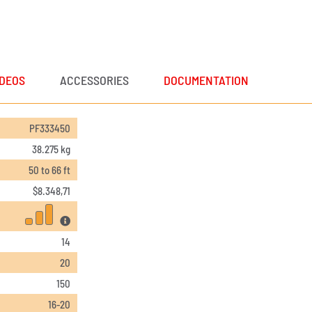
IDEOS
ACCESSORIES
DOCUMENTATION
PF333450
38.275 kg
50 to 66 ft
$
8.348,71
14
20
150
16-20