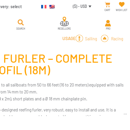
ivery:
select
($) - USD
CART
WISH LIST
SEARCH
RESELLERS
PRO
Sailing
Racing
USAGE
 FURLER – COMPLETE
OFIL (18M)
to all sailboats from 50 to 66 feet (16 to 20 meters) equipped with sails
from 14 mm to 20 mm.
 (9 x 2m), short plates and a Ø 18 mm chainplate pin.
designed reefing furler, very robust, easy to install and use. It is a
les, double rope, removable drum, etc.) for a competitive price.