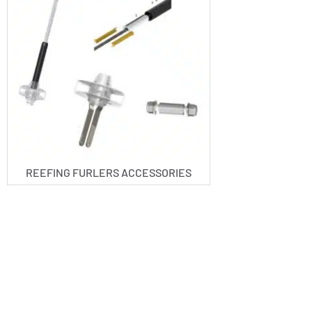
REEFING FURLERS ACCESSORIES