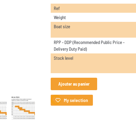
Ref
Weight
Boat size
RPP - DDP (Recommended Public Price -
Delivery Duty Paid)
Stock level
Ajouter au panier
My selection