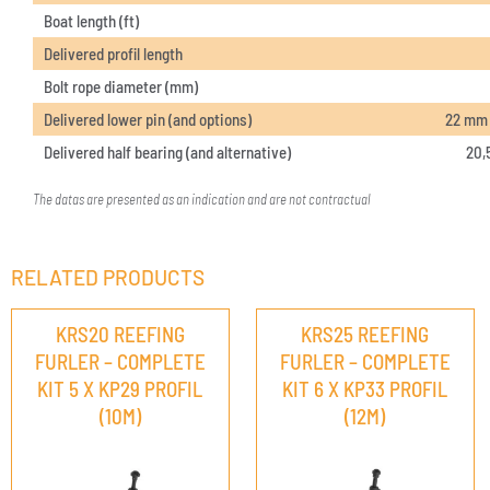
Boat length (ft)
Delivered profil length
Bolt rope diameter (mm)
Delivered lower pin (and options)
22 mm (
Delivered half bearing (and alternative)
20,
The datas are presented as an indication and are not contractual
RELATED PRODUCTS
KRS20 REEFING
KRS25 REEFING
FURLER – COMPLETE
FURLER – COMPLETE
KIT 5 X KP29 PROFIL
KIT 6 X KP33 PROFIL
(10M)
(12M)