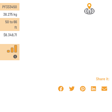
PF333450
38.275 kg
50 to 66
ft
$
8.348,71
Share it: