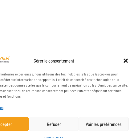
Gérer le consentement
s meilleures expériences, nous utilisons des technologies telles que les cookies pour
accéder aux informations des appareils. Le fait de consentir à ces technologies nous
raiter des données telles que le comportement de navigation ou les ID uniques sur ce site.
pas consentir ou de retirer son consentement peut avoir un effet négatif sur certaines
es et fonctions.
ces
cepter
Refuser
Voir les préférences