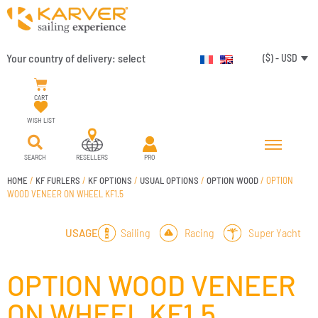
Your country of delivery:
select
($) - USD
CART
WISH LIST
SEARCH
RESELLERS
PRO
HOME
/
KF FURLERS
/
KF OPTIONS
/
USUAL OPTIONS
/
OPTION WOOD
/ OPTION
WOOD VENEER ON WHEEL KF1.5
Sailing
Racing
Super Yacht
USAGE
OPTION WOOD VENEER
ON WHEEL KF1.5