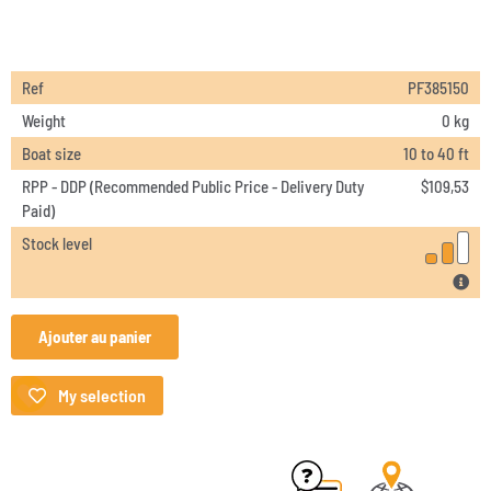
Ref
PF385150
Weight
0 kg
Boat size
10 to 40 ft
RPP - DDP (Recommended Public Price - Delivery Duty
$
109,53
Paid)
Stock level
Ajouter au panier
My selection