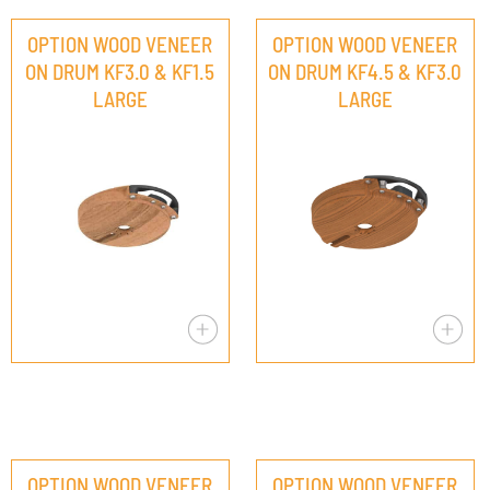
OPTION WOOD VENEER
OPTION WOOD VENEER
ON DRUM KF3.0 & KF1.5
ON DRUM KF4.5 & KF3.0
LARGE
LARGE
OPTION WOOD VENEER
OPTION WOOD VENEER