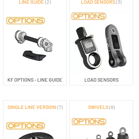
LINE GUIDE
(2)
LOAD SENSORS
(3)
KF OPTIONS - LINE GUIDE
LOAD SENSORS
SINGLE LINE VERSION
(7)
SWIVELS
(8)