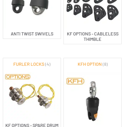
ANTI TWIST SWIVELS
KF OPTIONS - CABLELESS
THIMBLE
FURLER LOCKS
(4)
KFH OPTION
(8)
KF OPTIONS - SPARE DRUM