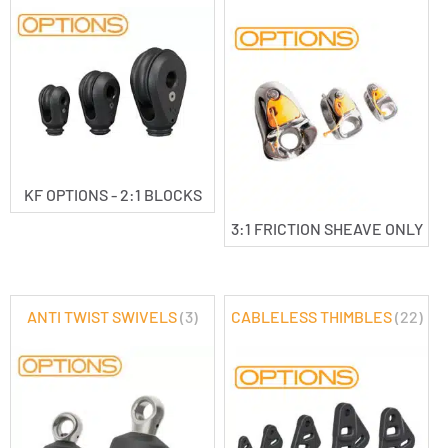
KF OPTIONS - 2:1 BLOCKS
3:1 FRICTION SHEAVE ONLY
ANTI TWIST SWIVELS
(3)
CABLELESS THIMBLES
(22)