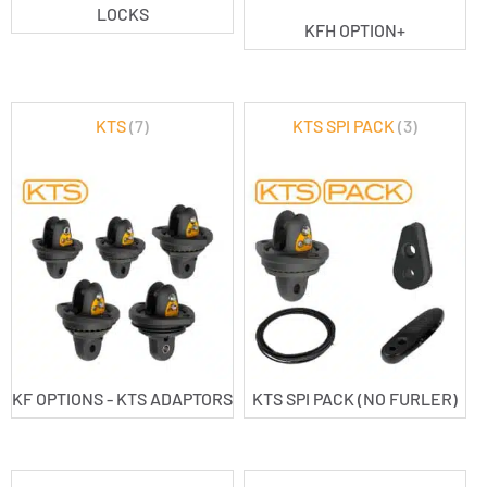
LOCKS
KFH OPTION+
KTS
(7)
KTS SPI PACK
(3)
KF OPTIONS - KTS ADAPTORS
KTS SPI PACK (NO FURLER)