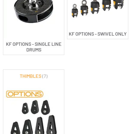
KF OPTIONS - SWIVEL ONLY
KF OPTIONS - SINGLE LINE
DRUMS
THIMBLES
(7)