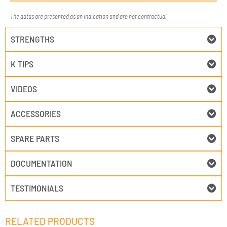
The datas are presented as an indication and are not contractual
STRENGTHS
K TIPS
VIDEOS
ACCESSORIES
SPARE PARTS
DOCUMENTATION
TESTIMONIALS
RELATED PRODUCTS