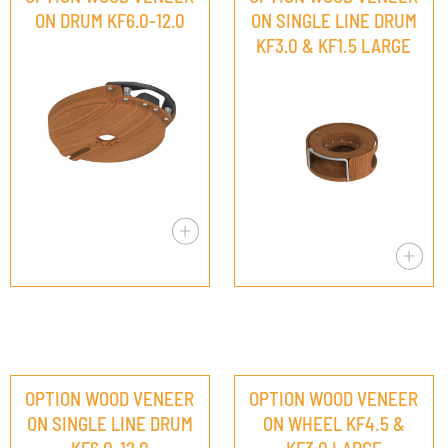
ON DRUM KF6.0-12.0
ON SINGLE LINE DRUM
KF3.0 & KF1.5 LARGE
OPTION WOOD VENEER
OPTION WOOD VENEER
ON SINGLE LINE DRUM
ON WHEEL KF4.5 &