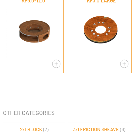
KF6.0-12.0
KF3.0 LARGE
OTHER CATEGORIES
2:1 BLOCK
(7)
3:1 FRICTION SHEAVE
(9)