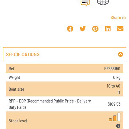
Share it:
SPECIFICATIONS
Ref
PF385150
Weight
0 kg
10 to 40
Boat size
ft
RPP – DDP (Recommended Public Price – Delivery
$
109,53
Duty Paid)
Stock level