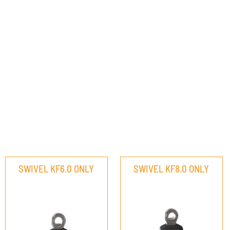
SWIVEL KF6.0 ONLY
SWIVEL KF8.0 ONLY