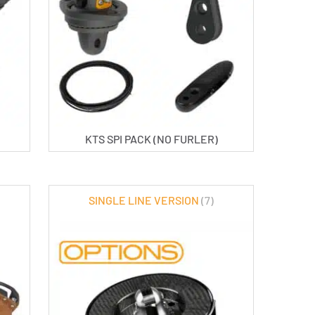
KTS SPI PACK (NO FURLER)
SINGLE LINE VERSION
(7)