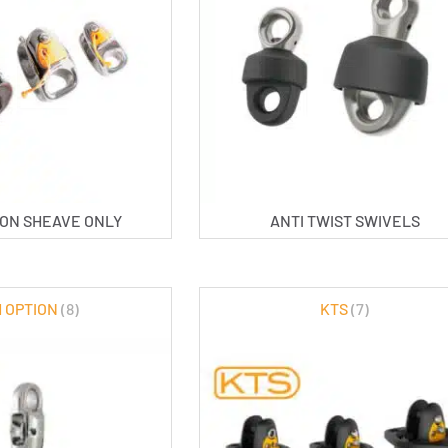
TION SHEAVE ONLY
ANTI TWIST SWIVELS
 OPTION
(8)
KTS
(7)