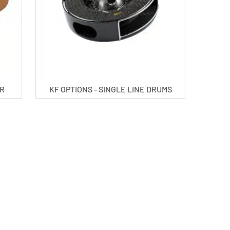
ER
KF OPTIONS - SINGLE LINE DRUMS