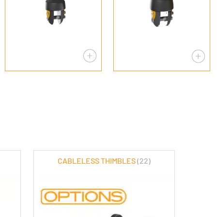
CABLELESS THIMBLES
(22)