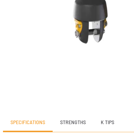
SPECIFICATIONS
STRENGTHS
K TIPS