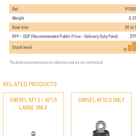
Ref
PF30
Weight
0.31
Boat size
30 to 
RPP – DDP (Recommended Public Price – Delivery Duty Paid)
$
77
Stock level
The datas are presented as an indication and are not contractual
RELATED PRODUCTS
SWIVEL KF1.5 / KF1.5
SWIVEL KF10.0 ONLY
LARGE ONLY