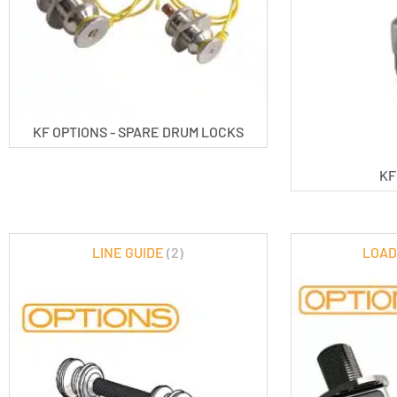
KF OPTIONS - SPARE DRUM LOCKS
KF
LINE GUIDE
(2)
LOAD