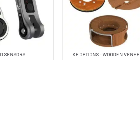
D SENSORS
KF OPTIONS - WOODEN VENE