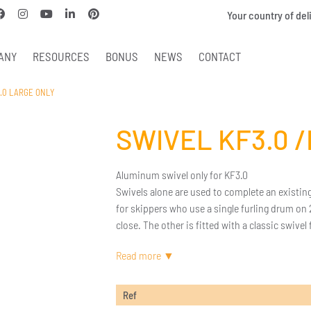
Your country of del
ANY
RESOURCES
BONUS
NEWS
CONTACT
3.0 LARGE ONLY
SWIVEL KF3.0 
Aluminum swivel only for KF3.0
Swivels alone are used to complete an existing
for skippers who use a single furling drum on 
close. The other is fitted with a classic swivel
Ref