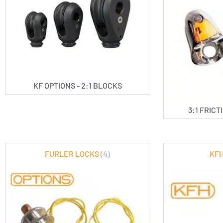
KF OPTIONS - 2:1 BLOCKS
3:1 FRIC
FURLER LOCKS
(4)
KFH