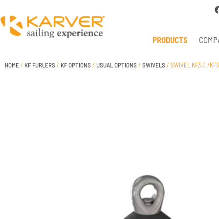
PRODUCTS
COMP
HOME
/
KF FURLERS
/
KF OPTIONS
/
USUAL OPTIONS
/
SWIVELS
/ SWIVEL KF3.0 /KF