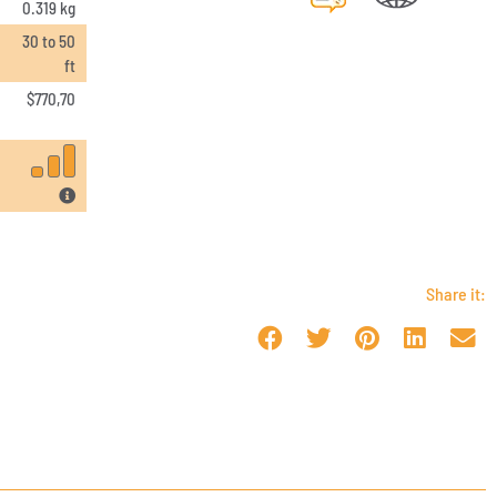
0.319 kg
30 to 50
ft
$
770,70
Share it: