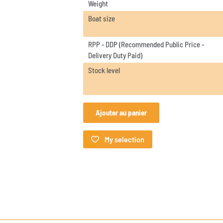
Weight
Boat size
RPP - DDP (Recommended Public Price -
Delivery Duty Paid)
Stock level
Ajouter au panier
My selection