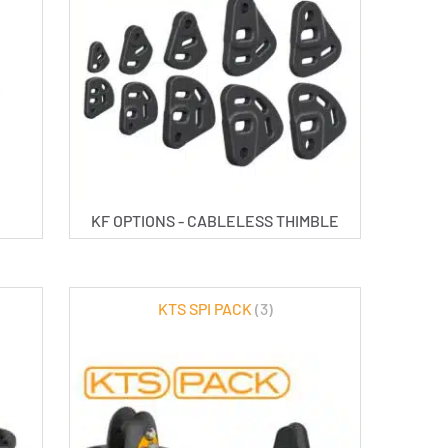
KF OPTIONS - CABLELESS THIMBLE
KTS SPI PACK
(3)