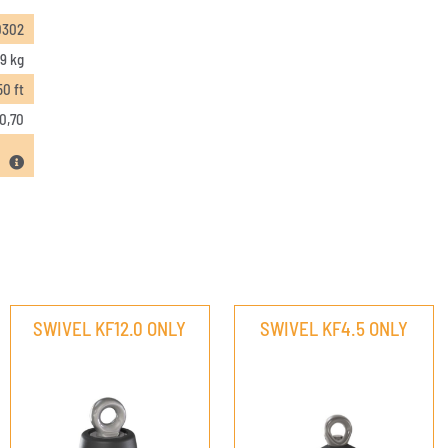
0302
9 kg
50 ft
0,70
SWIVEL KF12.0 ONLY
SWIVEL KF4.5 ONLY