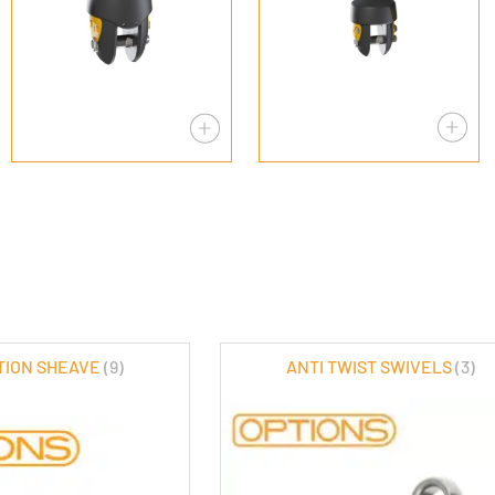
CTION SHEAVE
(9)
ANTI TWIST SWIVELS
(3)