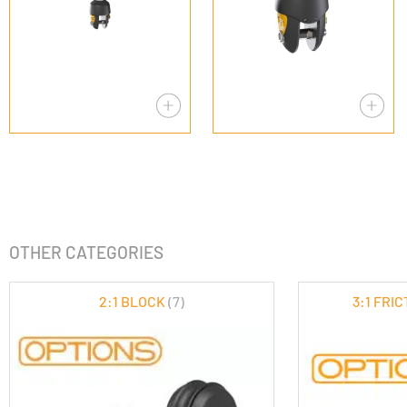
OTHER CATEGORIES
2:1 BLOCK
(7)
3:1 FRI