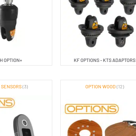
H OPTION+
KF OPTIONS - KTS ADAPTORS
 SENSORS
(3)
OPTION WOOD
(12)