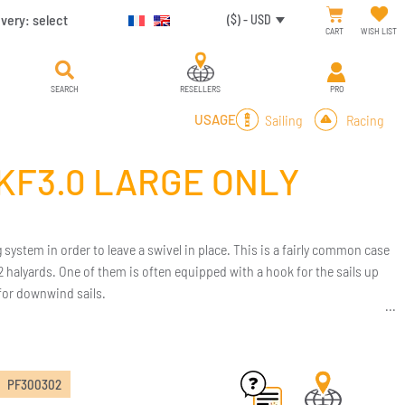
ivery:
select
($) - USD
CART
WISH LIST
SEARCH
RESELLERS
PRO
Sailing
Racing
USAGE
/KF3.0 LARGE ONLY
 system in order to leave a swivel in place. This is a fairly common case
2 halyards. One of them is often equipped with a hook for the sails up
 for downwind sails.
PF300302