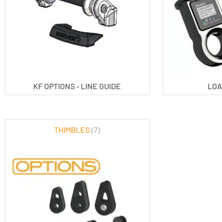
KF OPTIONS - LINE GUIDE
LOA
THIMBLES
(7)