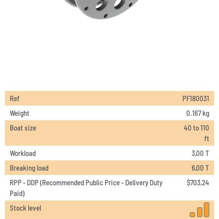
Ref
PF180031
Weight
0.167 kg
Boat size
40 to 110
ft
Workload
3,00 T
Breaking load
6,00 T
RPP - DDP (Recommended Public Price - Delivery Duty
$
703,24
Paid)
Stock level