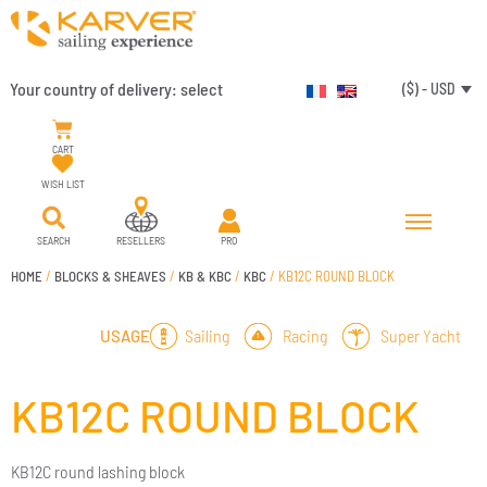
Your country of delivery:
select
($) - USD
CART
WISH LIST
SEARCH
RESELLERS
PRO
HOME
/
BLOCKS & SHEAVES
/
KB & KBC
/
KBC
/ KB12C ROUND BLOCK
Sailing
Racing
Super Yacht
USAGE
KB12C ROUND BLOCK
KB12C round lashing block