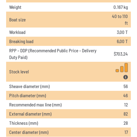
Weight
0.167 kg
40 to 110
Boat size
ft
Workload
3,00 T
Breaking load
6,00 T
RPP – DDP (Recommended Public Price – Delivery
$
703,24
Duty Paid)
Stock level
Sheave diameter (mm)
56
Pitch diameter (mm)
46
Recommended max line (mm)
12
External diameter (mm)
82
Thickness (mm)
28
Center diameter (mm)
17