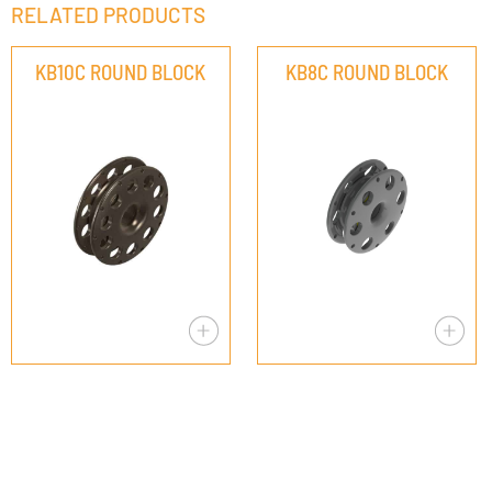
RELATED PRODUCTS
KB10C ROUND BLOCK
KB8C ROUND BLOCK