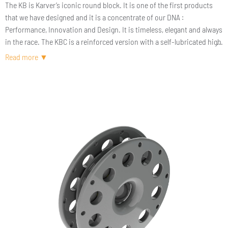
The KB is Karver’s iconic round block. It is one of the first products
that we have designed and it is a concentrate of our DNA :
Performance, Innovation and Design. It is timeless, elegant and always
in the race. The KBC is a reinforced version with a self-lubricated high
load bearing.