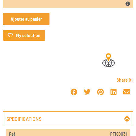
Ajouter au panier
My selection
Share it:
SPECIFICATIONS
Ref
PF180031