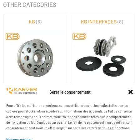
OTHER CATEGORIES
KB
(6)
KB INTERFACES
(8)
KB ROUND BLOCKS
KB & KBC LINKS
Gérer le consentement
Pour offrir les meilleures expériences, nous utilisons des technologies telles que les
cookies pour stocker et/ou accéder aux informations des appareils. Le fait de consentir
à ces technologies nous permettra de traiter des données telles que le comportement
de navigation ou les ID uniques sur ce site. Le fait de ne pas consentir ou de retirer son
consentement peut avoir un effet négatif sur certaines caractéristiques et fonctions.
Manage services