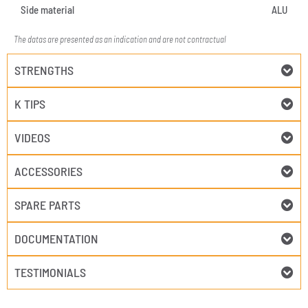
Side material
ALU
The datas are presented as an indication and are not contractual
STRENGTHS
K TIPS
VIDEOS
ACCESSORIES
SPARE PARTS
DOCUMENTATION
TESTIMONIALS