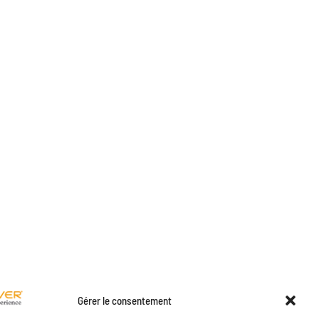
Gérer le consentement