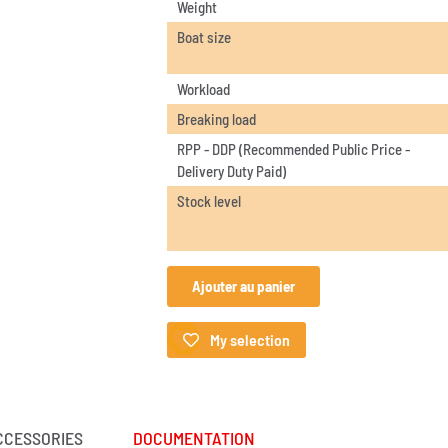
Weight
Boat size
Workload
Breaking load
RPP - DDP (Recommended Public Price -
Delivery Duty Paid)
Stock level
Ajouter au panier
My selection
CCESSORIES
DOCUMENTATION