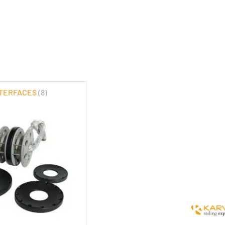
NTERFACES
(8)