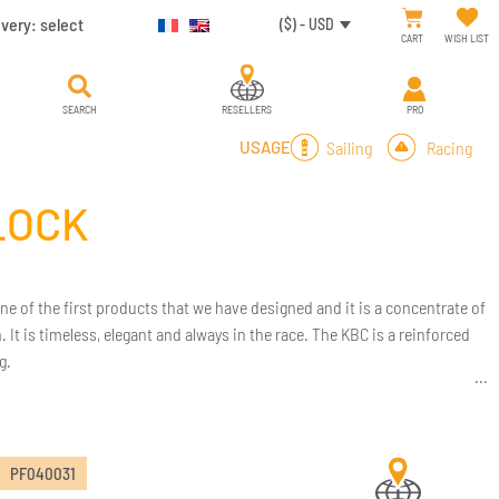
ivery:
select
($) - USD
CART
WISH LIST
SEARCH
RESELLERS
PRO
Sailing
Racing
USAGE
LOCK
one of the first products that we have designed and it is a concentrate of
It is timeless, elegant and always in the race. The KBC is a reinforced
g.
PF040031