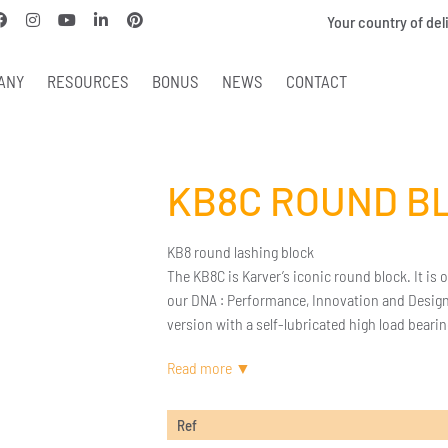
Your country of del
ANY
RESOURCES
BONUS
NEWS
CONTACT
KB8C ROUND B
KB8 round lashing block
The KB8C is Karver’s iconic round block. It is 
our DNA : Performance, Innovation and Design. 
version with a self-lubricated high load bearin
Ref