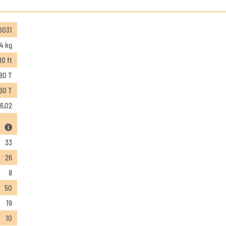
0031
4 kg
10 ft
80 T
,60 T
6,02
33
26
8
50
19
10