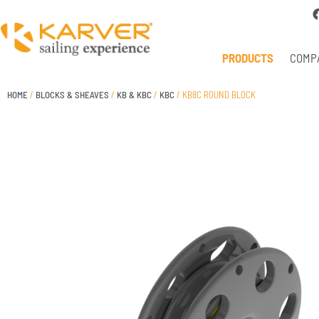
PRODUCTS
COMP
HOME
/
BLOCKS & SHEAVES
/
KB & KBC
/
KBC
/ KB8C ROUND BLOCK