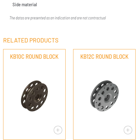
Side material
The datas are presented as an indication and are not contractual
RELATED PRODUCTS
KB10C ROUND BLOCK
KB12C ROUND BLOCK