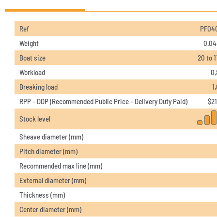
Ref
PF04
Weight
0.04
Boat size
20 to 1
Workload
0,
Breaking load
1
RPP – DDP (Recommended Public Price – Delivery Duty Paid)
$
21
Stock level
Sheave diameter (mm)
Pitch diameter (mm)
Recommended max line (mm)
External diameter (mm)
Thickness (mm)
Center diameter (mm)