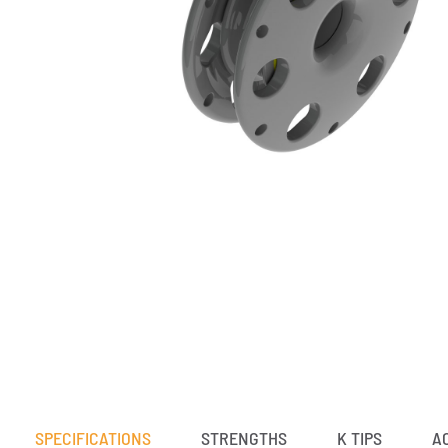
SPECIFICATIONS
STRENGTHS
K TIPS
A