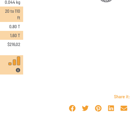
0.044 kg
20 to 110
ft
0,80 T
1,60 T
$
216,02
Share it: