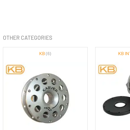
OTHER CATEGORIES
KB
(6)
KB I